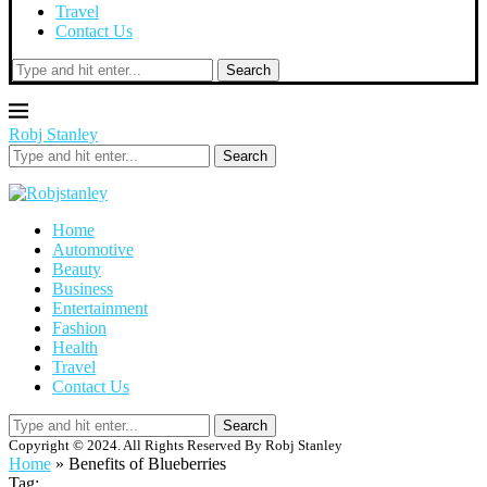
Travel
Contact Us
Search
Robj Stanley
Search
Home
Automotive
Beauty
Business
Entertainment
Fashion
Health
Travel
Contact Us
Search
Copyright © 2024. All Rights Reserved By Robj Stanley
Home
»
Benefits of Blueberries
Tag: