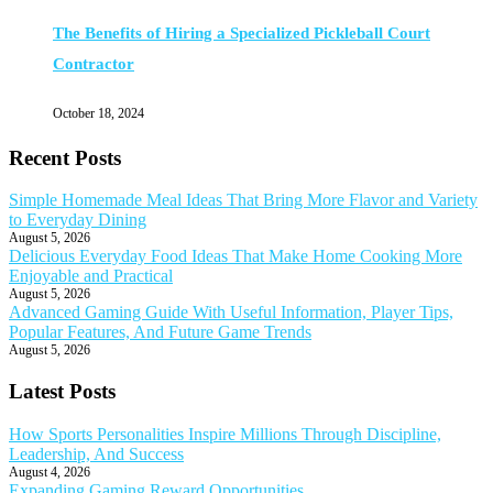
The Benefits of Hiring a Specialized Pickleball Court
Contractor
October 18, 2024
Recent Posts
Simple Homemade Meal Ideas That Bring More Flavor and Variety
to Everyday Dining
August 5, 2026
Delicious Everyday Food Ideas That Make Home Cooking More
Enjoyable and Practical
August 5, 2026
Advanced Gaming Guide With Useful Information, Player Tips,
Popular Features, And Future Game Trends
August 5, 2026
Latest Posts
How Sports Personalities Inspire Millions Through Discipline,
Leadership, And Success
August 4, 2026
Expanding Gaming Reward Opportunities