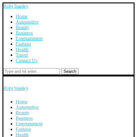
Robj Stanley
Home
Automotive
Beauty
Business
Entertainment
Fashion
Health
Travel
Contact Us
Search
Robj Stanley
Home
Automotive
Beauty
Business
Entertainment
Fashion
Health