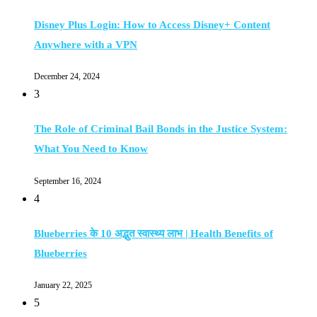
Disney Plus Login: How to Access Disney+ Content
Anywhere with a VPN
December 24, 2024
3
The Role of Criminal Bail Bonds in the Justice System:
What You Need to Know
September 16, 2024
4
Blueberries के 10 अद्भुत स्वास्थ्य लाभ | Health Benefits of
Blueberries
January 22, 2025
5