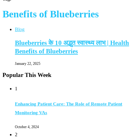
Benefits of Blueberries
Blog
Blueberries के 10 अद्भुत स्वास्थ्य लाभ | Health
Benefits of Blueberries
January 22, 2025
Popular This Week
1
Enhancing Patient Care: The Role of Remote Patient
Monitoring VAs
October 4, 2024
2