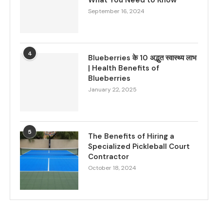
What You Need to Know
September 16, 2024
4
Blueberries के 10 अद्भुत स्वास्थ्य लाभ
| Health Benefits of
Blueberries
January 22, 2025
5
The Benefits of Hiring a
Specialized Pickleball Court
Contractor
October 18, 2024