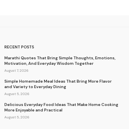
RECENT POSTS
Marathi Quotes That Bring Simple Thoughts, Emotions,
Motivation, And Everyday Wisdom Together
August 7, 2026
Simple Homemade Meal Ideas That Bring More Flavor
and Variety to Everyday Dining
August 5, 2026
Delicious Everyday Food Ideas That Make Home Cooking
More Enjoyable and Practical
August 5, 2026