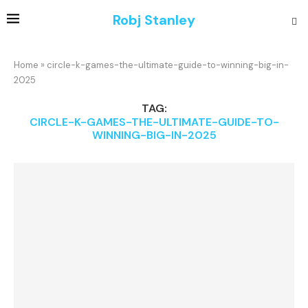
Robj Stanley
Home
»
circle-k-games-the-ultimate-guide-to-winning-big-in-
2025
TAG:
CIRCLE-K-GAMES-THE-ULTIMATE-GUIDE-TO-
WINNING-BIG-IN-2025