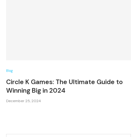
Blog
Circle K Games: The Ultimate Guide to
Winning Big in 2024
December 25, 2024