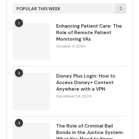
POPULAR THIS WEEK
1
Enhancing Patient Care: The
Role of Remote Patient
Monitoring VAs
October 4, 2024
2
Disney Plus Login: How to
Access Disney+ Content
Anywhere with a VPN
December 24, 2024
3
The Role of Criminal Bail
Bonds in the Justice System: