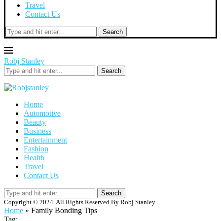
Travel
Contact Us
Search
Robj Stanley
Search
Home
Automotive
Beauty
Business
Entertainment
Fashion
Health
Travel
Contact Us
Search
Copyright © 2024. All Rights Reserved By Robj Stanley
Home
»
Family Bonding Tips
Tag: