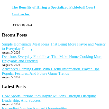
The Benefits of Hiring a Specialized Pickleball Court
Contractor
October 18, 2024
Recent Posts
Simple Homemade Meal Ideas That Bring More Flavor and Variety
to Everyday Dining
August 5, 2026
Delicious Everyday Food Ideas That Make Home Cooking More
Enjoyable and Practical
August 5, 2026
Advanced Gaming Guide With Useful Information, Player Tips,
Popular Features, And Future Game Trends
August 5, 2026
Latest Posts
How Sports Personalities Inspire Millions Through Discipline,
Leadership, And Success
August 4, 2026
Expanding Gaming Reward Opportunities