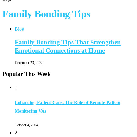
Family Bonding Tips
Blog
Family Bonding Tips That Strengthen
Emotional Connections at Home
December 23, 2025
Popular This Week
1
Enhancing Patient Care: The Role of Remote Patient
Monitoring VAs
October 4, 2024
2