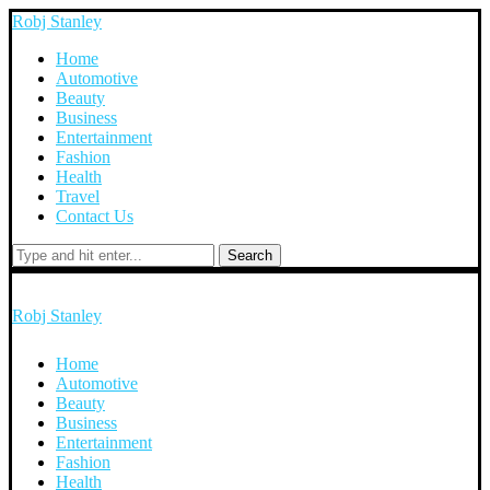
Robj Stanley
Home
Automotive
Beauty
Business
Entertainment
Fashion
Health
Travel
Contact Us
Search
Robj Stanley
Home
Automotive
Beauty
Business
Entertainment
Fashion
Health