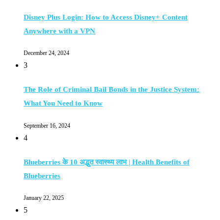
Disney Plus Login: How to Access Disney+ Content
Anywhere with a VPN
December 24, 2024
3
The Role of Criminal Bail Bonds in the Justice System:
What You Need to Know
September 16, 2024
4
Blueberries के 10 अद्भुत स्वास्थ्य लाभ | Health Benefits of
Blueberries
January 22, 2025
5