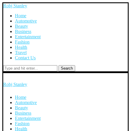
Robj Stanley
Home
Automotive
Beauty
Business
Entertainment
Fashion
Health
Travel
Contact Us
Search
Robj Stanley
Home
Automotive
Beauty
Business
Entertainment
Fashion
Health