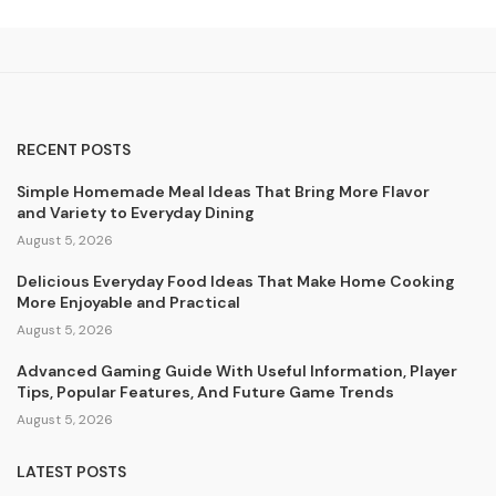
RECENT POSTS
Simple Homemade Meal Ideas That Bring More Flavor
and Variety to Everyday Dining
August 5, 2026
Delicious Everyday Food Ideas That Make Home Cooking
More Enjoyable and Practical
August 5, 2026
Advanced Gaming Guide With Useful Information, Player
Tips, Popular Features, And Future Game Trends
August 5, 2026
LATEST POSTS