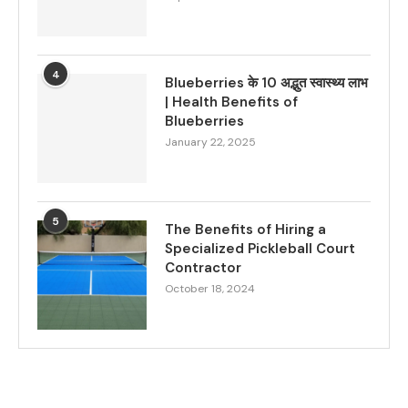
4
Blueberries के 10 अद्भुत स्वास्थ्य लाभ
| Health Benefits of
Blueberries
January 22, 2025
5
The Benefits of Hiring a
Specialized Pickleball Court
Contractor
October 18, 2024