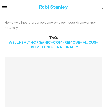
Robj Stanley
Home
»
wellhealthorganic-com-remove-mucus-from-lungs-
naturally
TAG:
WELLHEALTHORGANIC-COM-REMOVE-MUCUS-
FROM-LUNGS-NATURALLY