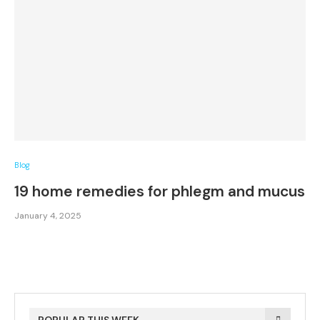
Blog
19 home remedies for phlegm and mucus
January 4, 2025