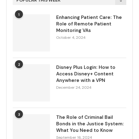
POPULAR THIS WEEK
1
Enhancing Patient Care: The
Role of Remote Patient
Monitoring VAs
October 4, 2024
2
Disney Plus Login: How to
Access Disney+ Content
Anywhere with a VPN
December 24, 2024
3
The Role of Criminal Bail
Bonds in the Justice System:
What You Need to Know
September 16, 2024