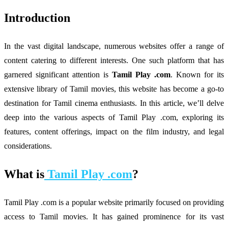
Introduction
In the vast digital landscape, numerous websites offer a range of
content catering to different interests. One such platform that has
garnered significant attention is
Tamil Play .com
. Known for its
extensive library of Tamil movies, this website has become a go-to
destination for Tamil cinema enthusiasts. In this article, we’ll delve
deep into the various aspects of Tamil Play .com, exploring its
features, content offerings, impact on the film industry, and legal
considerations.
What is
Tamil Play .com
?
Tamil Play .com is a popular website primarily focused on providing
access to Tamil movies. It has gained prominence for its vast