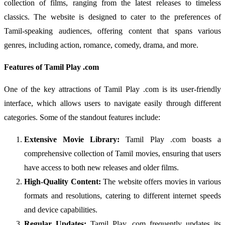
collection of films, ranging from the latest releases to timeless
classics. The website is designed to cater to the preferences of
Tamil-speaking audiences, offering content that spans various
genres, including action, romance, comedy, drama, and more.
Features of Tamil Play .com
One of the key attractions of Tamil Play .com is its user-friendly
interface, which allows users to navigate easily through different
categories. Some of the standout features include:
Extensive Movie Library:
Tamil Play .com boasts a
comprehensive collection of Tamil movies, ensuring that users
have access to both new releases and older films.
High-Quality Content:
The website offers movies in various
formats and resolutions, catering to different internet speeds
and device capabilities.
Regular Updates:
Tamil Play .com frequently updates its