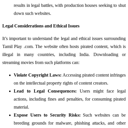
results in legal battles, with production houses seeking to shut
down such websites.
Legal Considerations and Ethical Issues
It’s important to understand the legal and ethical issues surrounding
Tamil Play .com. The website often hosts pirated content, which is
illegal in many countries, including India. Downloading or
streaming movies from such platforms can:
Violate Copyright Laws:
Accessing pirated content infringes
on the intellectual property rights of content creators.
Lead to Legal Consequences:
Users might face legal
actions, including fines and penalties, for consuming pirated
material.
Expose Users to Security Risks:
Such websites can be
breeding grounds for malware, phishing attacks, and other