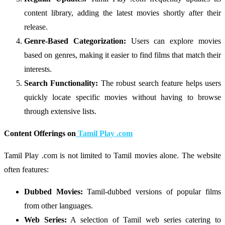
content library, adding the latest movies shortly after their
release.
Genre-Based Categorization:
Users can explore movies
based on genres, making it easier to find films that match their
interests.
Search Functionality:
The robust search feature helps users
quickly locate specific movies without having to browse
through extensive lists.
Content Offerings on
Tamil Play .com
Tamil Play .com is not limited to Tamil movies alone. The website
often features:
Dubbed Movies:
Tamil-dubbed versions of popular films
from other languages.
Web Series:
A selection of Tamil web series catering to