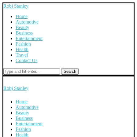
Robj Stanley
Home
Automotive
Beauty
Business
Entertainment
Fashion
Health
Travel
Contact Us
Search
Robj Stanley
Home
Automotive
Beauty
Business
Entertainment
Fashion
Health