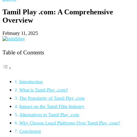
Tamil Play .com: A Comprehensive
Overview
February 11, 2025
Table of Contents
Introduction
What is Tamil Play .com?
The Popularity of Tamil Play .com
Impact on the Tamil Film Industry
Alternatives to Tamil Play .com
Why Choose Legal Platforms Over Tamil Play .com?
Conclusion