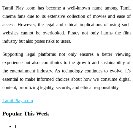
Tamil Play .com has become a well-known name among Tamil
cinema fans due to its extensive collection of movies and ease of
access. However, the legal and ethical implications of using such
websites cannot be overlooked. Piracy not only harms the film
industry but also poses risks to users.
Supporting legal platforms not only ensures a better viewing
experience but also contributes to the growth and sustainability of
the entertainment industry. As technology continues to evolve, it’s
essential to make informed choices about how we consume digital
content, prioritizing legality, security, and ethical responsibility.
Tamil Play .com
Popular This Week
1