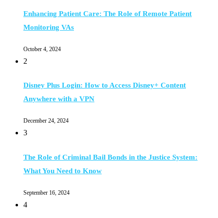
Enhancing Patient Care: The Role of Remote Patient
Monitoring VAs
October 4, 2024
2
Disney Plus Login: How to Access Disney+ Content
Anywhere with a VPN
December 24, 2024
3
The Role of Criminal Bail Bonds in the Justice System:
What You Need to Know
September 16, 2024
4