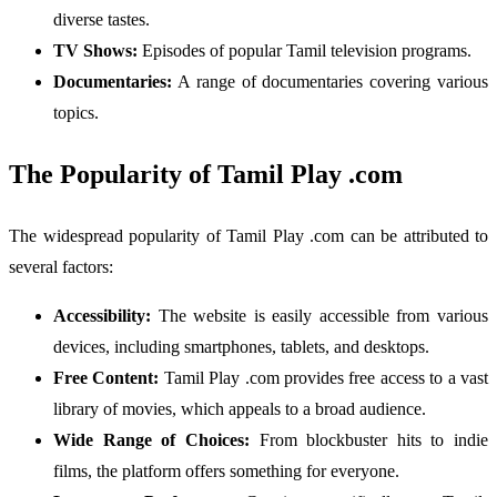
diverse tastes.
TV Shows:
Episodes of popular Tamil television programs.
Documentaries:
A range of documentaries covering various
topics.
The Popularity of Tamil Play .com
The widespread popularity of Tamil Play .com can be attributed to
several factors:
Accessibility:
The website is easily accessible from various
devices, including smartphones, tablets, and desktops.
Free Content:
Tamil Play .com provides free access to a vast
library of movies, which appeals to a broad audience.
Wide Range of Choices:
From blockbuster hits to indie
films, the platform offers something for everyone.