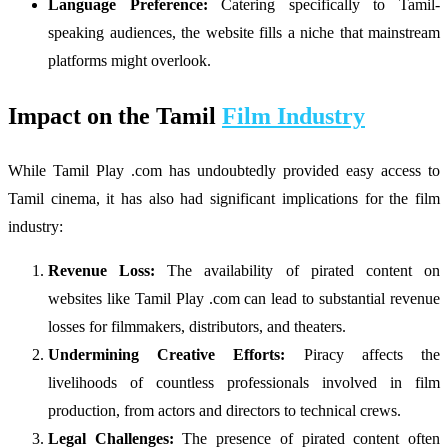
Language Preference:
Catering specifically to Tamil-
speaking audiences, the website fills a niche that mainstream
platforms might overlook.
Impact on the Tamil
Film Industry
While Tamil Play .com has undoubtedly provided easy access to
Tamil cinema, it has also had significant implications for the film
industry:
Revenue Loss:
The availability of pirated content on
websites like Tamil Play .com can lead to substantial revenue
losses for filmmakers, distributors, and theaters.
Undermining Creative Efforts:
Piracy affects the
livelihoods of countless professionals involved in film
production, from actors and directors to technical crews.
Legal Challenges:
The presence of pirated content often