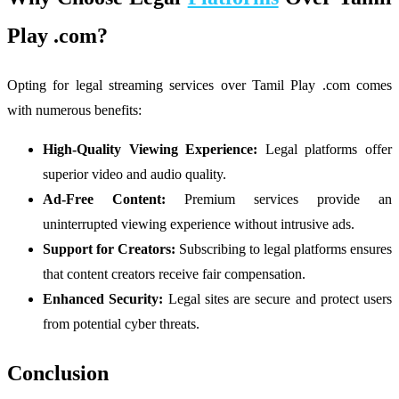
Play .com?
Opting for legal streaming services over Tamil Play .com comes
with numerous benefits:
High-Quality Viewing Experience:
Legal platforms offer
superior video and audio quality.
Ad-Free Content:
Premium services provide an
uninterrupted viewing experience without intrusive ads.
Support for Creators:
Subscribing to legal platforms ensures
that content creators receive fair compensation.
Enhanced Security:
Legal sites are secure and protect users
from potential cyber threats.
Conclusion