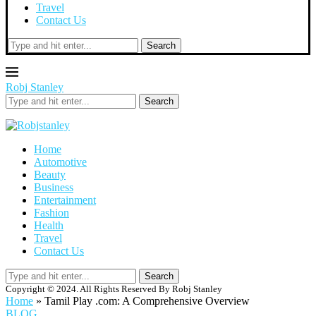
Travel
Contact Us
Search
Robj Stanley
Search
Home
Automotive
Beauty
Business
Entertainment
Fashion
Health
Travel
Contact Us
Search
Copyright © 2024. All Rights Reserved By Robj Stanley
Home
»
Tamil Play .com: A Comprehensive Overview
BLOG