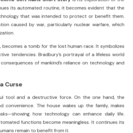
inues
its
automated
routine,
it
becomes
evident
that
the
chnology
that
was
intended
to
protect
or
benefit
them.
ation
caused
by
war,
particularly
nuclear
warfare,
which
ization.
,
becomes
a
tomb
for
the
lost
human
race.
It
symbolizes
ctive
tendencies.
Bradbury’s
portrayal
of
a
lifeless
world
l
consequences
of
mankind’s
reliance
on
technology
and
a
Curse
ful
tool
and
a
destructive
force.
On
the
one
hand,
the
nd
convenience.
The
house
wakes
up
the
family,
makes
asks—
showing
how
technology
can
enhance
daily
life.
utomated
functions
become
meaningless.
It
continues
its
humans
remain
to
benefit
from
it.