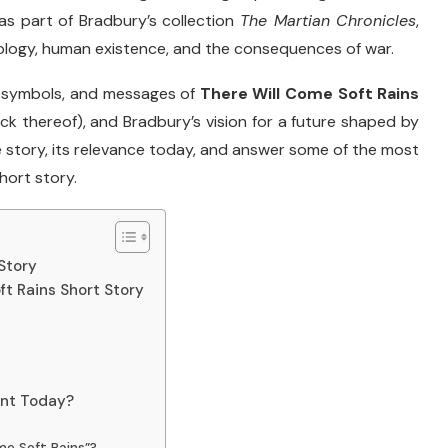
as
part
of
Bradbury’s
collection
The
Martian
Chronicles
,
ology,
human
existence,
and
the
consequences
of
war.
,
symbols,
and
messages
of
There
Will
Come
Soft
Rains
ack
thereof),
and
Bradbury’s
vision
for
a
future
shaped
by
e
story,
its
relevance
today,
and
answer
some
of
the
most
hort
story.
Story
t Rains Short Story
ant Today?
me Soft Rains”?