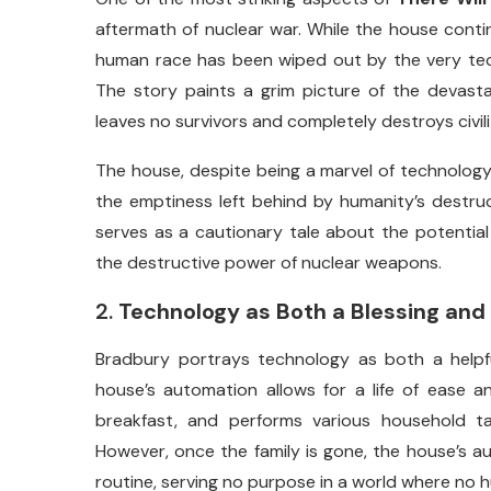
aftermath
of
nuclear
war.
While
the
house
cont
human
race
has
been
wiped
out
by
the
very
te
The
story
paints
a
grim
picture
of
the
devast
leaves
no
survivors
and
completely
destroys
civil
The
house,
despite
being
a
marvel
of
technology
the
emptiness
left
behind
by
humanity’s
destru
serves
as
a
cautionary
tale
about
the
potentia
the
destructive
power
of
nuclear
weapons.
2.
Technology
as
Both
a
Blessing
and
Bradbury
portrays
technology
as
both
a
help
house’s
automation
allows
for
a
life
of
ease
a
breakfast,
and
performs
various
household
t
However,
once
the
family
is
gone,
the
house’s
a
routine,
serving
no
purpose
in
a
world
where
no