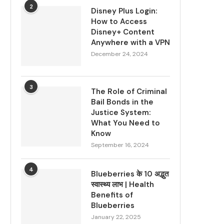
2
Disney Plus Login:
How to Access
Disney+ Content
Anywhere with a VPN
December 24, 2024
3
The Role of Criminal
Bail Bonds in the
Justice System:
What You Need to
Know
September 16, 2024
4
Blueberries के 10 अद्भुत
स्वास्थ्य लाभ | Health
Benefits of
Blueberries
January 22, 2025