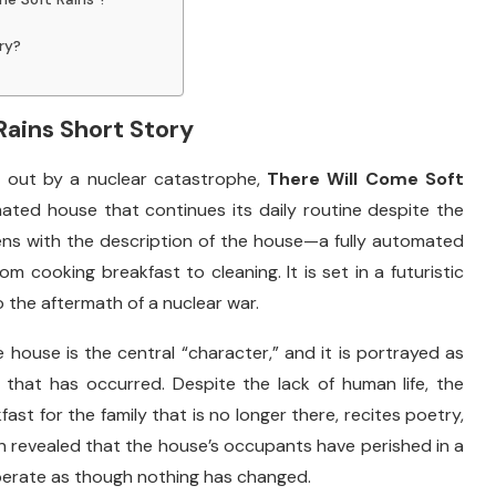
ry?
Rains
Short
Story
d
out
by
a
nuclear
catastrophe,
There
Will
Come
Soft
mated
house
that
continues
its
daily
routine
despite
the
ens
with
the
description
of
the
house—
a
fully
automated
rom
cooking
breakfast
to
cleaning.
It
is
set
in
a
futuristic
o
the
aftermath
of
a
nuclear
war.
e
house
is
the
central “
character,”
and
it
is
portrayed
as
y
that
has
occurred.
Despite
the
lack
of
human
life,
the
kfast
for
the
family
that
is
no
longer
there,
recites
poetry,
n
revealed
that
the
house’s
occupants
have
perished
in
a
perate
as
though
nothing
has
changed.