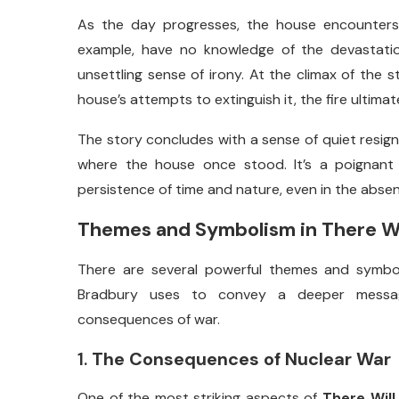
As
the
day
progresses,
the
house
encounter
example,
have
no
knowledge
of
the
devastat
unsettling
sense
of
irony.
At
the
climax
of
the
s
house’s
attempts
to
extinguish
it,
the
fire
ultimat
The
story
concludes
with
a
sense
of
quiet
resig
where
the
house
once
stood.
It’s
a
poignan
persistence
of
time
and
nature,
even
in
the
abse
Themes
and
Symbolism
in
There
W
There
are
several
powerful
themes
and
symb
Bradbury
uses
to
convey
a
deeper
mess
consequences
of
war.
1.
The
Consequences
of
Nuclear
War
One
of
the
most
striking
aspects
of
There
Wil