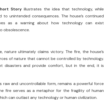
Short
Story
illustrates
the
idea
that
technology,
while
ad
to
unintended
consequences.
The
house’s
continued
rves
as
a
warning
about
how
technology
can
exist
to
obsolescence.
e,
nature
ultimately
claims
victory.
The
fire,
the
house’s
orces
of
nature
that
cannot
be
controlled
by
technology.
nt
disasters
and
provide
comfort,
but
in
the
end,
it
is
ts
raw
and
uncontrollable
form,
remains
a
powerful
force
he
fire
serves
as
a
metaphor
for
the
fragility
of
human
hich
can
outlast
any
technology
or
human
civilization.