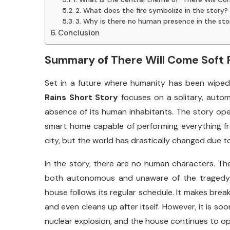
2. What does the fire symbolize in the story?
3. Why is there no human presence in the sto
Conclusion
Summary
of
There
Will
Come
Soft
Set
in
a
future
where
humanity
has
been
wipe
Rains
Short
Story
focuses
on
a
solitary,
auto
absence
of
its
human
inhabitants.
The
story
op
smart
home
capable
of
performing
everything
f
city,
but
the
world
has
drastically
changed
due
t
In
the
story,
there
are
no
human
characters.
Th
both
autonomous
and
unaware
of
the
traged
house
follows
its
regular
schedule.
It
makes
brea
and
even
cleans
up
after
itself.
However,
it
is
soo
nuclear
explosion,
and
the
house
continues
to
o