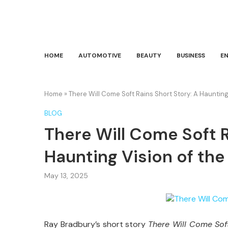
HOME
AUTOMOTIVE
BEAUTY
BUSINESS
E
Home
»
There Will Come Soft Rains Short Story: A Haunting
BLOG
There Will Come Soft R
Haunting Vision of the
May 13, 2025
Ray
Bradbury’s
short
story
There
Will
Come
So