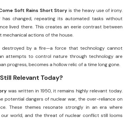
Come
Soft
Rains
Short
Story
is
the
heavy
use
of
irony.
g
has
changed,
repeating
its
automated
tasks
without
once
lived
there.
This
creates
an
eerie
contrast
between
nt
mechanical
actions
of
the
house.
s
destroyed
by
a
fire—
a
force
that
technology
cannot
an
attempts
to
control
nature
through
technology
are
man
progress,
becomes
a
hollow
relic
of
a
time
long
gone.
Still
Relevant
Today?
ory
was
written
in
1950,
it
remains
highly
relevant
today.
he
potential
dangers
of
nuclear
war,
the
over-
reliance
on
nce.
These
themes
resonate
strongly
in
an
era
where
e
our
world,
and
the
threat
of
nuclear
conflict
still
looms