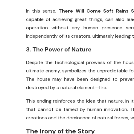
In
this
sense,
There
Will
Come
Soft
Rains
capable
of
achieving
great
things,
can
also
le
operation
without
any
human
presence
se
independently
of
its
creators,
ultimately
leading
3.
The
Power
of
Nature
Despite
the
technological
prowess
of
the
hous
ultimate
enemy,
symbolizes
the
unpredictable
f
The
house
may
have
been
designed
to
preve
destroyed
by
a
natural
element—
fire.
This
ending
reinforces
the
idea
that
nature,
in
i
that
cannot
be
tamed
by
human
innovation.
T
creations
and
the
dominance
of
natural
forces,
w
The
Irony
of
the
Story