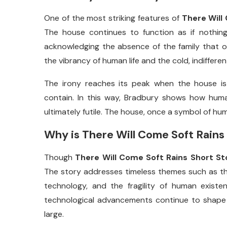
One
of
the
most
striking
features
of
There
Will
The
house
continues
to
function
as
if
nothin
acknowledging
the
absence
of
the
family
that
the
vibrancy
of
human
life
and
the
cold,
indiffere
The
irony
reaches
its
peak
when
the
house
i
contain.
In
this
way,
Bradbury
shows
how
hum
ultimately
futile.
The
house,
once
a
symbol
of
hu
Why
is
There
Will
Come
Soft
Rains
Though
There
Will
Come
Soft
Rains
Short
St
The
story
addresses
timeless
themes
such
as
t
technology,
and
the
fragility
of
human
existe
technological
advancements
continue
to
shap
large.