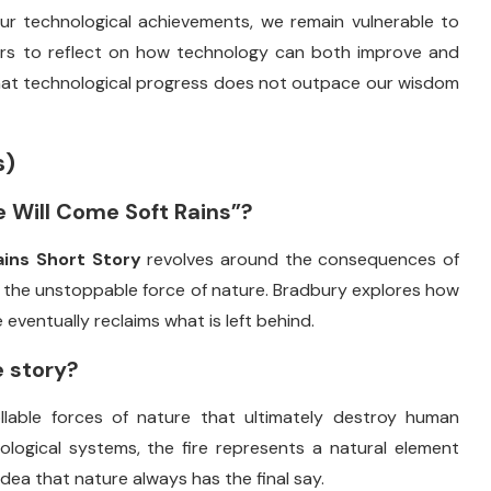
ur
technological
achievements,
we
remain
vulnerable
to
ers
to
reflect
on
how
technology
can
both
improve
and
hat
technological
progress
does
not
outpace
our
wisdom
s)
e
Will
Come
Soft
Rains”?
ains
Short
Story
revolves
around
the
consequences
of
d
the
unstoppable
force
of
nature.
Bradbury
explores
how
e
eventually
reclaims
what
is
left
behind.
e
story?
llable
forces
of
nature
that
ultimately
destroy
human
ological
systems,
the
fire
represents
a
natural
element
idea
that
nature
always
has
the
final
say.