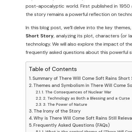
post-
apocalyptic
world.
First
published
in
1950
the
story
remains
a
powerful
reflection
on
techn
In
this
blog
post,
we’ll
delve
into
the
key
themes
Short
Story
,
analyzing
its
plot,
characters (
or
l
technology.
We
will
also
explore
the
impact
of
th
frequently
asked
questions
about
this
powerful
s
Table of Contents
Summary of There Will Come Soft Rains Short 
Themes and Symbolism in There Will Come Sof
1. The Consequences of Nuclear War
2. Technology as Both a Blessing and a Curse
3. The Power of Nature
The Irony of the Story
Why is There Will Come Soft Rains Still Relev
Frequently Asked Questions (FAQs)
1. What is the central theme of “There Will Co