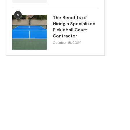
5
The Benefits of
Hiring a Specialized
Pickleball Court
Contractor
October 18, 2024