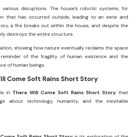
s
various
disruptions.
The
house’s
robotic
systems,
for
ion
that
has
occurred
outside,
leading
to
an
eerie
and
tory,
a
fire
breaks
out
within
the
house,
and
despite
the
ely
destroys
the
entire
structure.
nation,
showing
how
nature
eventually
reclaims
the
space
t
reminder
of
the
fragility
of
human
existence
and
the
nce
of
human
beings.
ill
Come
Soft
Rains
Short
Story
ols
in
There
Will
Come
Soft
Rains
Short
Story
that
age
about
technology,
humanity,
and
the
inevitable
l
Come
Soft
Rains
Short
Story
is
its
exploration
of
the