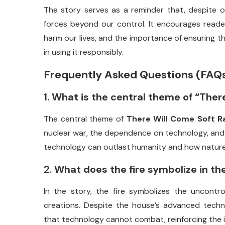
The
story
serves
as
a
reminder
that,
despite
o
forces
beyond
our
control.
It
encourages
read
harm
our
lives,
and
the
importance
of
ensuring
t
in
using
it
responsibly.
Frequently
Asked
Questions (
FAQ
1.
What
is
the
central
theme
of “
Ther
The
central
theme
of
There
Will
Come
Soft
R
nuclear
war,
the
dependence
on
technology,
an
technology
can
outlast
humanity
and
how
natur
2.
What
does
the
fire
symbolize
in
th
In
the
story,
the
fire
symbolizes
the
uncontro
creations.
Despite
the
house’s
advanced
techn
that
technology
cannot
combat,
reinforcing
the