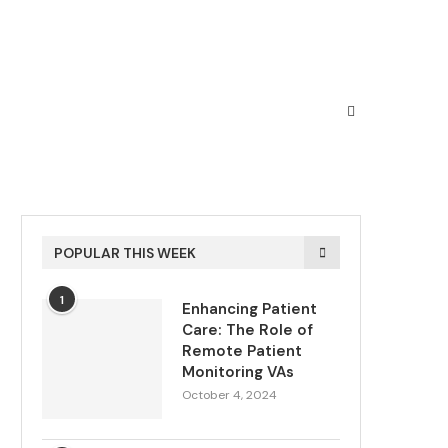
POPULAR THIS WEEK
1
Enhancing Patient
Care: The Role of
Remote Patient
Monitoring VAs
October 4, 2024