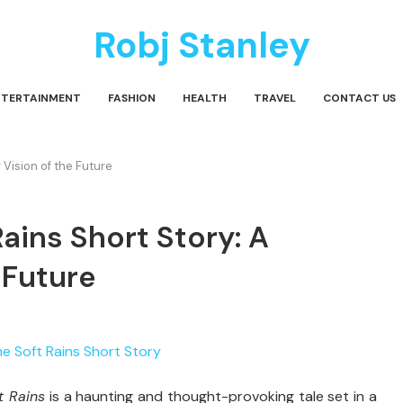
Robj Stanley
NTERTAINMENT
FASHION
HEALTH
TRAVEL
CONTACT US
 Vision of the Future
ains Short Story: A
 Future
ft
Rains
is
a
haunting
and
thought-
provoking
tale
set
in
a