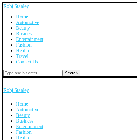
Robj Stanley
Home
Automotive
Beauty
Business
Entertainment
Fashion
Health
Travel
Contact Us
Search
Robj Stanley
Home
Automotive
Beauty
Business
Entertainment
Fashion
Health