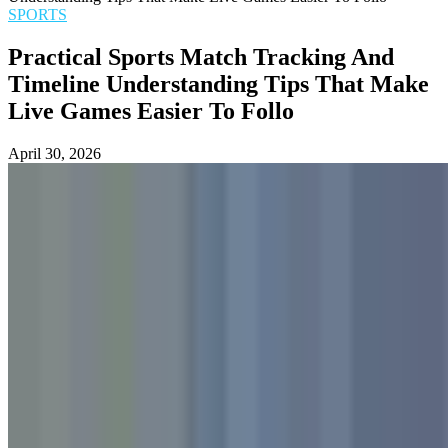
SPORTS
Practical Sports Match Tracking And
Timeline Understanding Tips That Make
Live Games Easier To Follo
April 30, 2026