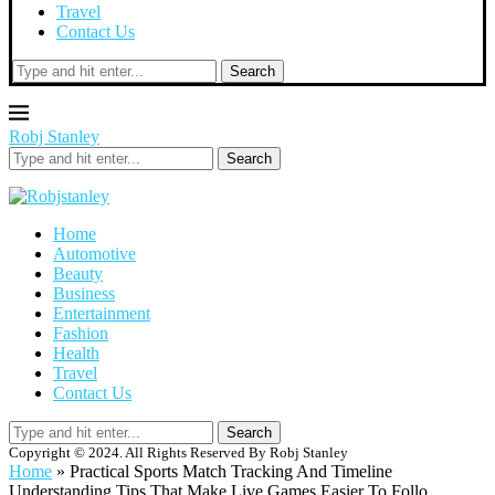
Travel
Contact Us
Search
Robj Stanley
Search
Home
Automotive
Beauty
Business
Entertainment
Fashion
Health
Travel
Contact Us
Search
Copyright © 2024. All Rights Reserved By Robj Stanley
Home
»
Practical Sports Match Tracking And Timeline
Understanding Tips That Make Live Games Easier To Follo