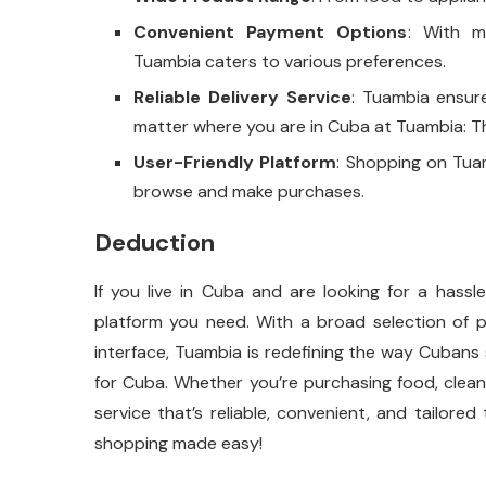
Convenient Payment Options
: With m
Tuambia caters to various preferences.
Reliable Delivery Service
: Tuambia ensur
matter where you are in Cuba at Tuambia: Th
User-Friendly Platform
: Shopping on Tuam
browse and make purchases.
Deduction
If you live in Cuba and are looking for a hass
platform you need. With a broad selection of p
interface, Tuambia is redefining the way Cubans
for Cuba. Whether you’re purchasing food, cleani
service that’s reliable, convenient, and tailore
shopping made easy!