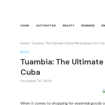
HOME
AUTOMOTIVE
BEAUTY
BUSINESS
E
Home
»
Tuambia: The Ultimate Online Marketplace for Cub
BLOG
Tuambia: The Ultimate
Cuba
December 30, 2024
When it comes to shopping for essential goods o