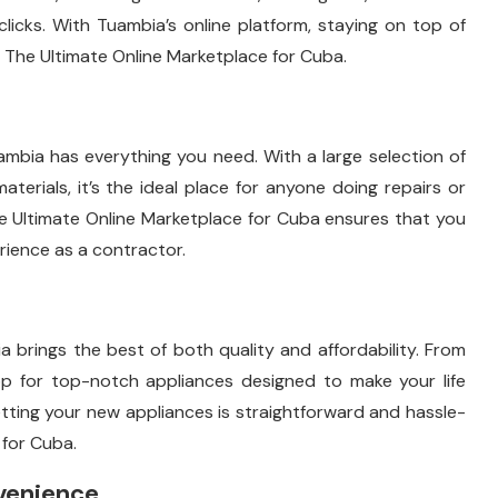
ew clicks. With Tuambia’s online platform, staying on top of
The Ultimate Online Marketplace for Cuba.
bia has everything you need. With a large selection of
aterials, it’s the ideal place for anyone doing repairs or
he Ultimate Online Marketplace for Cuba ensures that you
erience as a contractor.
brings the best of both quality and affordability. From
op for top-notch appliances designed to make your life
 getting your new appliances is straightforward and hassle-
 for Cuba.
venience