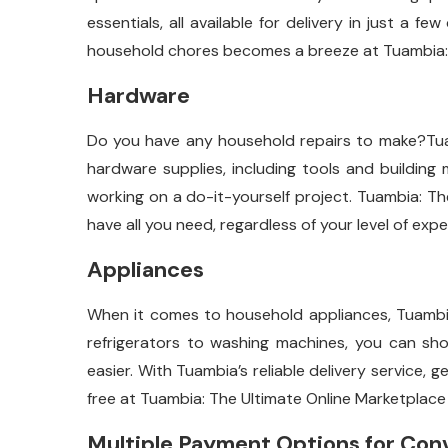
essentials, all available for delivery in just a f
household chores becomes a breeze at Tuambia: 
Hardware
Do you have any household repairs to make?Tuam
hardware supplies, including tools and building m
working on a do-it-yourself project. Tuambia: T
have all you need, regardless of your level of exp
Appliances
When it comes to household appliances, Tuambia 
refrigerators to washing machines, you can sh
easier. With Tuambia’s reliable delivery service,
free at Tuambia: The Ultimate Online Marketplace
Multiple Payment Options for Con