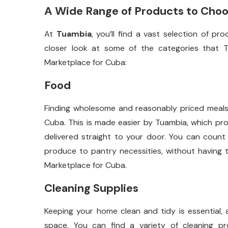
A Wide Range of Products to Cho
At
Tuambia
, you’ll find a vast selection of p
closer look at some of the categories that T
Marketplace for Cuba:
Food
Finding wholesome and reasonably priced meals for
Cuba. This is made easier by Tuambia, which pr
delivered straight to your door. You can count
produce to pantry necessities, without having t
Marketplace for Cuba.
Cleaning Supplies
Keeping your home clean and tidy is essential, 
space. You can find a variety of cleaning pro