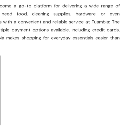
ecome a go-to platform for delivering a wide range of
need food, cleaning supplies, hardware, or even
 with a convenient and reliable service at Tuambia: The
iple payment options available, including credit cards,
ia makes shopping for everyday essentials easier than