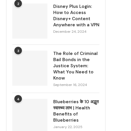
2
Disney Plus Login:
How to Access
Disney+ Content
Anywhere with a VPN
December 24, 2024
3
The Role of Criminal
Bail Bonds in the
Justice System:
What You Need to
Know
September 16, 2024
4
Blueberries के 10 अद्भुत
स्वास्थ्य लाभ | Health
Benefits of
Blueberries
January 22, 2025