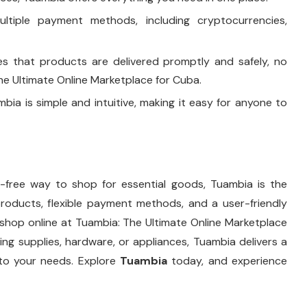
ultiple payment methods, including cryptocurrencies,
es that products are delivered promptly and safely, no
e Ultimate Online Marketplace for Cuba.
bia is simple and intuitive, making it easy for anyone to
le-free way to shop for essential goods, Tuambia is the
roducts, flexible payment methods, and a user-friendly
 shop online at Tuambia: The Ultimate Online Marketplace
ng supplies, hardware, or appliances, Tuambia delivers a
d to your needs. Explore
Tuambia
today, and experience