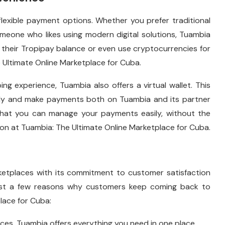
flexible payment options. Whether you prefer traditional
meone who likes using modern digital solutions, Tuambia
their Tropipay balance or even use cryptocurrencies for
Ultimate Online Marketplace for Cuba.
g experience, Tuambia also offers a virtual wallet. This
rely and make payments both on Tuambia and its partner
s that you can manage your payments easily, without the
on at Tuambia: The Ultimate Online Marketplace for Cuba.
rketplaces with its commitment to customer satisfaction
 just a few reasons why customers keep coming back to
lace for Cuba:
nces, Tuambia offers everything you need in one place.