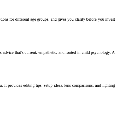
ons for different age groups, and gives you clarity before you invest
s advice that’s current, empathetic, and rooted in child psychology. A
u. It provides editing tips, setup ideas, lens comparisons, and lighting