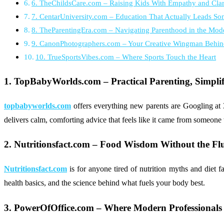
6. TheChildsCare.com – Raising Kids With Empathy and Clar
7. CentarUniversity.com – Education That Actually Leads S
8. TheParentingEra.com – Navigating Parenthood in the Mod
9. CanonPhotographers.com – Your Creative Wingman Behin
10. TrueSportsVibes.com – Where Sports Touch the Heart
1. TopBabyWorlds.com – Practical Parenting, Simplif
topbabyworlds.com
offers everything new parents are Googling at
delivers calm, comforting advice that feels like it came from someone
2. Nutritionsfact.com – Food Wisdom Without the Flu
Nutritionsfact.com
is for anyone tired of nutrition myths and diet fa
health basics, and the science behind what fuels your body best.
3. PowerOfOffice.com – Where Modern Professionals