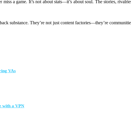
 miss a game. It’s not about stats—it’s about soul. The stories, rivalr
g back substance. They’re not just content factories—they’re communities
ring VAs
e with a VPN