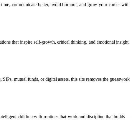
 time, communicate better, avoid burnout, and grow your career with
ions that inspire self-growth, critical thinking, and emotional insight.
 SIPs, mutual funds, or digital assets, this site removes the guesswork
ntelligent children with routines that work and discipline that builds—