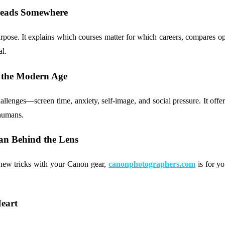
 Leads Somewhere
ose. It explains which courses matter for which careers, compares opti
al.
 the Modern Age
lenges—screen time, anxiety, self-image, and social pressure. It offer
 humans.
an Behind the Lens
g new tricks with your Canon gear,
canonphotographers.com
is for yo
eart