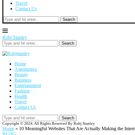
Travel
Contact Us
Search
Robj Stanley
Search
Home
Automotive
Beauty
Business
Entertainment
Fashion
Health
Travel
Contact Us
Search
Copyright © 2024. All Rights Reserved By Robj Stanley
Home
»
10 Meaningful Websites That Are Actually Making the Intern
BLOG