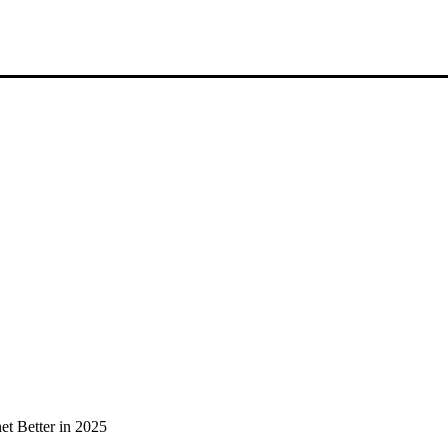
et Better in 2025