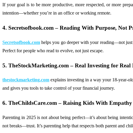
If your goal is to be more productive, more respected, or more prep
intention—whether you’re in an office or working remote.
4. Secretsofbook.com – Reading With Purpose, Not P
Secretsofbook.com
helps you go deeper with your reading—not just pic
Perfect for people who read to evolve, not just escape.
5. TheStockMarketing.com – Real Investing for Real 
thestockmarketing.com
explains investing in a way your 18-year-ol
and gives you tools to take control of your financial journey.
6. TheChildsCare.com – Raising Kids With Empathy 
Parenting in 2025 is not about being perfect—it’s about being intenti
not breaks—trust. It’s parenting help that respects both parent and chil