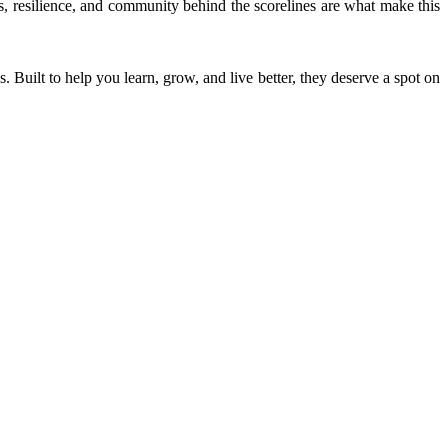
ies, resilience, and community behind the scorelines are what make this
. Built to help you learn, grow, and live better, they deserve a spot on