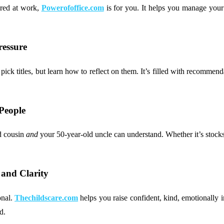
ared at work,
Powerofoffice.com
is for you. It helps you manage your
ressure
k titles, but learn how to reflect on them. It’s filled with recommendat
People
d cousin
and
your 50-year-old uncle can understand. Whether it’s stocks,
and Clarity
onal.
Thechildscare.com
helps you raise confident, kind, emotionally i
d.