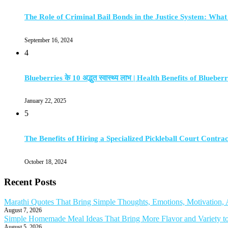
The Role of Criminal Bail Bonds in the Justice System: Wha
September 16, 2024
4
Blueberries के 10 अद्भुत स्वास्थ्य लाभ | Health Benefits of Blueberr
January 22, 2025
5
The Benefits of Hiring a Specialized Pickleball Court Contra
October 18, 2024
Recent Posts
Marathi Quotes That Bring Simple Thoughts, Emotions, Motivation
August 7, 2026
Simple Homemade Meal Ideas That Bring More Flavor and Variety t
August 5, 2026