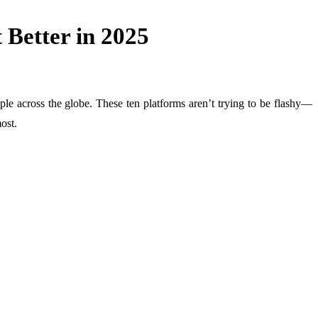
 Better in 2025
eople across the globe. These ten platforms aren’t trying to be flashy—
ost.