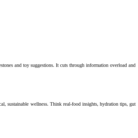
ones and toy suggestions. It cuts through information overload and
cal, sustainable wellness. Think real-food insights, hydration tips, gut