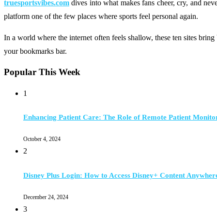
truesportsvibes.com
dives into what makes fans cheer, cry, and never
platform one of the few places where sports feel personal again.
In a world where the internet often feels shallow, these ten sites brin
your bookmarks bar.
Popular This Week
1
Enhancing Patient Care: The Role of Remote Patient Monito
October 4, 2024
2
Disney Plus Login: How to Access Disney+ Content Anywher
December 24, 2024
3