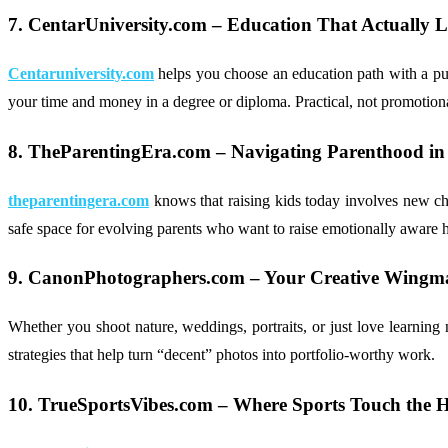
7. CentarUniversity.com – Education That Actually
Centaruniversity.com
helps you choose an education path with a purp
your time and money in a degree or diploma. Practical, not promotion
8. TheParentingEra.com – Navigating Parenthood in
theparentingera.com
knows that raising kids today involves new chal
safe space for evolving parents who want to raise emotionally aware
9. CanonPhotographers.com – Your Creative Wingm
Whether you shoot nature, weddings, portraits, or just love learnin
strategies that help turn “decent” photos into portfolio-worthy work.
10. TrueSportsVibes.com – Where Sports Touch the H