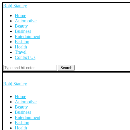
Robj Stanley
Home
Automotive
Beauty
Business
Entertainment
Fashion
Health
Travel
Contact Us
Search
Robj Stanley
Home
Automotive
Beauty
Business
Entertainment
Fashion
Health