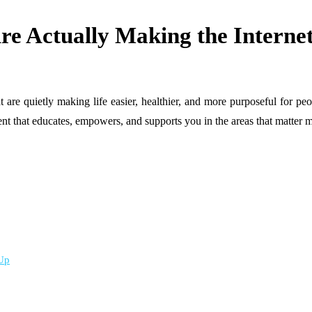
e Actually Making the Internet
at are quietly making life easier, healthier, and more purposeful for p
ent that educates, empowers, and supports you in the areas that matter m
 Up