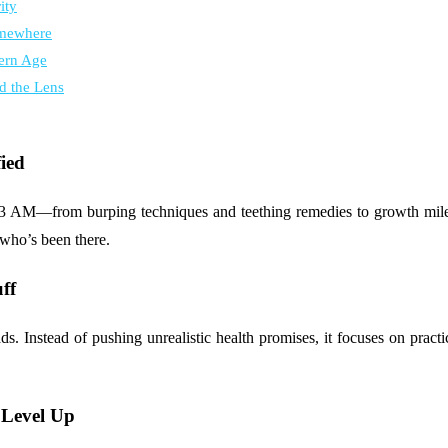
ity
omewhere
ern Age
d the Lens
ied
 3 AM—from burping techniques and teething remedies to growth milest
 who’s been there.
ff
ds. Instead of pushing unrealistic health promises, it focuses on practi
 Level Up