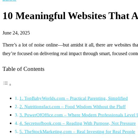
10 Meaningful Websites That Ar
June 24, 2025
There’s a lot of noise online—but amidst it all, there are websites th
they’re focused on delivering real impact through smart, focused cont
Table of Contents
1. TopBabyWorlds.com – Practical Parenting, Simplified
2. Nutritionsfact.com – Food Wisdom Without the Fluff
3. PowerOfOffice.com – Where Modern Professionals Level
4. Secretsofbook.com – Reading With Purpose, Not Pressure
5. TheStockMarketing.com – Real Investing for Real People