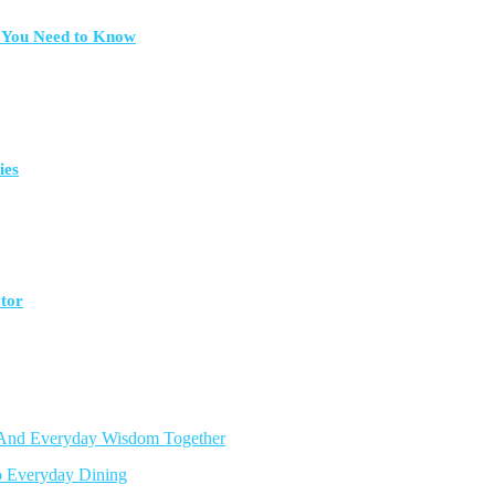
t You Need to Know
ies
ctor
, And Everyday Wisdom Together
o Everyday Dining