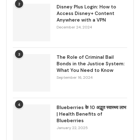
2
Disney Plus Login: How to
Access Disney+ Content
Anywhere with a VPN
December 24, 2024
3
The Role of Criminal Bail
Bonds in the Justice System:
What You Need to Know
September 16, 2024
4
Blueberries के 10 अद्भुत स्वास्थ्य लाभ
| Health Benefits of
Blueberries
January 22, 2025