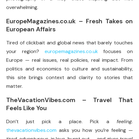
overwhelming.
EuropeMagazines.co.uk – Fresh Takes on
European Affairs
Tired of clickbait and global news that barely touches
your region?
europemagazines.co.uk
focuses on
Europe — real issues, real policies, real impact. From
politics and economics to culture and sustainability,
this site brings context and clarity to stories that
matter.
TheVacationVibes.com – Travel That
Feels Like You
Don’t just pick a place. Pick a
feeling
.
thevacationvibes.com
asks you how you’re feeling —
tired, adventurous, in love, burnt out — and gives travel