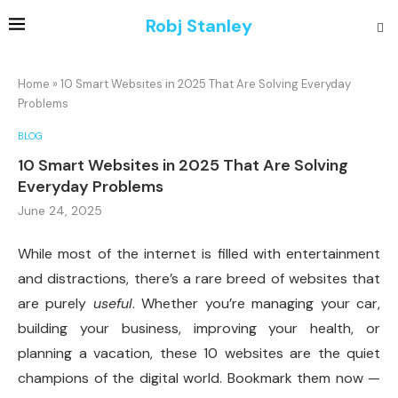
Robj Stanley
Home
»
10 Smart Websites in 2025 That Are Solving Everyday
Problems
BLOG
10 Smart Websites in 2025 That Are Solving
Everyday Problems
June 24, 2025
While most of the internet is filled with entertainment
and distractions, there’s a rare breed of websites that
are purely
useful
. Whether you’re managing your car,
building your business, improving your health, or
planning a vacation, these 10 websites are the quiet
champions of the digital world. Bookmark them now —