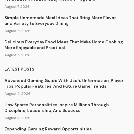
August 7, 2026
Simple Homemade Meal Ideas That Bring More Flavor
and Variety to Everyday Dining
August 5, 2026
Delicious Everyday Food Ideas That Make Home Cooking
More Enjoyable and Practical
August 5, 2026
LATEST POSTS
Advanced Gaming Guide With Useful Information, Player
Tips, Popular Features, And Future Game Trends
August 5, 2026
How Sports Personalities Inspire Millions Through
Discipline, Leadership, And Success
August 4, 2026
Expanding Gaming Reward Opportunities