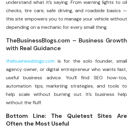
understand what it’s saying. From warning lights to oil
checks, tire care, safe driving, and roadside basics —
this site empowers you to manage your vehicle without
depending on a mechanic for every small thing.
TheBusinessBlogs.com – Business Growth
with Real Guidance
thebusinessblogs.com
is for the solo founder, small
agency owner, or digital entrepreneur who wants fast,
useful business advice. You’ll find SEO how-tos,
automation tips, marketing strategies, and tools to
help scale without burning out. It’s business help
without the fluff.
Bottom Line: The Quietest Sites Are
Often the Most Useful