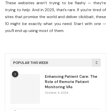
These websites aren’t trying to be flashy — they’re
trying to
help
. And in 2025, that’s rare. If you’re tired of
sites that promise the world and deliver clickbait, these
10 might be exactly what you need. Start with one —
you’ll end up using most of them.
POPULAR THIS WEEK
1
Enhancing Patient Care: The
Role of Remote Patient
Monitoring VAs
October 4, 2024