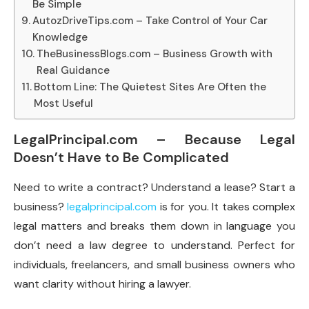
Be Simple
AutozDriveTips.com – Take Control of Your Car
Knowledge
TheBusinessBlogs.com – Business Growth with
Real Guidance
Bottom Line: The Quietest Sites Are Often the
Most Useful
LegalPrincipal.com – Because Legal
Doesn’t Have to Be Complicated
Need to write a contract? Understand a lease? Start a
business?
legalprincipal.com
is for you. It takes complex
legal matters and breaks them down in language you
don’t need a law degree to understand. Perfect for
individuals, freelancers, and small business owners who
want clarity without hiring a lawyer.