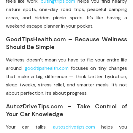
feels like work.
outingtrips.com
helps you find nearby
nature spots, one-day road trips, peaceful camping
areas, and hidden picnic spots. It’s like having a
weekend escape planner in your pocket.
GoodTipsHealth.com – Because Wellness
Should Be Simple
Wellness doesn’t mean you have to flip your entire life
around.
goodtipshealth.com
focuses on tiny changes
that make a big difference — think better hydration,
sleep tweaks, stress relief, and smarter meals. It’s not
about perfection, it’s about progress.
AutozDriveTips.com – Take Control of
Your Car Knowledge
Your car talks.
autozdrivetips.com
helps you