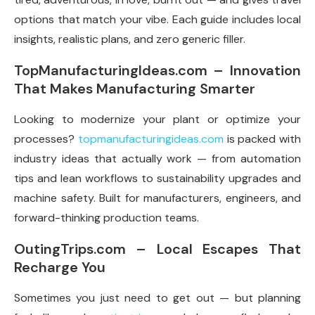
options that match your vibe. Each guide includes local
insights, realistic plans, and zero generic filler.
TopManufacturingIdeas.com – Innovation
That Makes Manufacturing Smarter
Looking to modernize your plant or optimize your
processes?
topmanufacturingideas.com
is packed with
industry ideas that actually work — from automation
tips and lean workflows to sustainability upgrades and
machine safety. Built for manufacturers, engineers, and
forward-thinking production teams.
OutingTrips.com – Local Escapes That
Recharge You
Sometimes you just need to get out — but planning