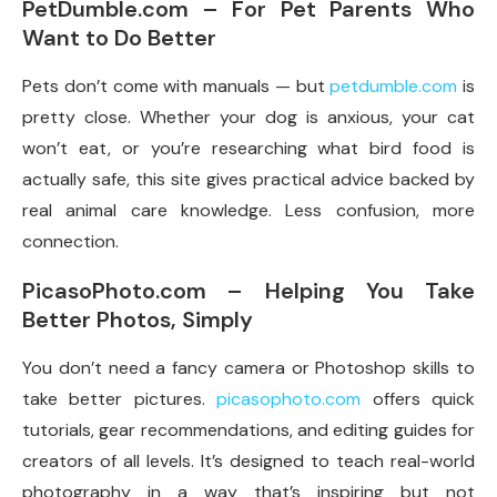
PetDumble.com – For Pet Parents Who
Want to Do Better
Pets don’t come with manuals — but
petdumble.com
is
pretty close. Whether your dog is anxious, your cat
won’t eat, or you’re researching what bird food is
actually safe, this site gives practical advice backed by
real animal care knowledge. Less confusion, more
connection.
PicasoPhoto.com – Helping You Take
Better Photos, Simply
You don’t need a fancy camera or Photoshop skills to
take better pictures.
picasophoto.com
offers quick
tutorials, gear recommendations, and editing guides for
creators of all levels. It’s designed to teach real-world
photography in a way that’s inspiring but not