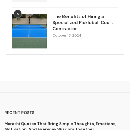
5
The Benefits of Hiring a
Specialized Pickleball Court
Contractor
October 18, 2024
RECENT POSTS
Marathi Quotes That Bring Simple Thoughts, Emotions,
Motivation, And Everyday Wisdom Together