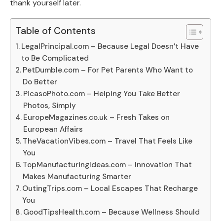
thank yourself later.
Table of Contents
LegalPrincipal.com – Because Legal Doesn’t Have
to Be Complicated
PetDumble.com – For Pet Parents Who Want to
Do Better
PicasoPhoto.com – Helping You Take Better
Photos, Simply
EuropeMagazines.co.uk – Fresh Takes on
European Affairs
TheVacationVibes.com – Travel That Feels Like
You
TopManufacturingIdeas.com – Innovation That
Makes Manufacturing Smarter
OutingTrips.com – Local Escapes That Recharge
You
GoodTipsHealth.com – Because Wellness Should