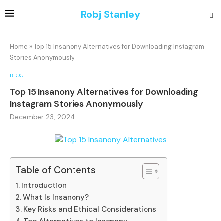
Robj Stanley
Home
»
Top 15 Insanony Alternatives for Downloading Instagram
Stories Anonymously
BLOG
Top 15 Insanony Alternatives for Downloading
Instagram Stories Anonymously
December 23, 2024
Table of Contents
Introduction
What Is Insanony?
Key Risks and Ethical Considerations