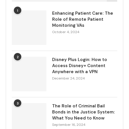
1
Enhancing Patient Care: The
Role of Remote Patient
Monitoring VAs
October 4, 2024
2
Disney Plus Login: How to
Access Disney+ Content
Anywhere with a VPN
December 24, 2024
3
The Role of Criminal Bail
Bonds in the Justice System:
What You Need to Know
September 16, 2024