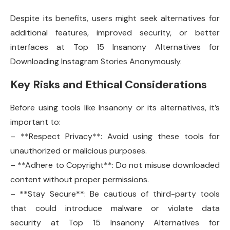
Despite its benefits, users might seek alternatives for
additional features, improved security, or better
interfaces at Top 15 Insanony Alternatives for
Downloading Instagram Stories Anonymously.
Key Risks and Ethical Considerations
Before using tools like Insanony or its alternatives, it’s
important to:
– **Respect Privacy**: Avoid using these tools for
unauthorized or malicious purposes.
– **Adhere to Copyright**: Do not misuse downloaded
content without proper permissions.
– **Stay Secure**: Be cautious of third-party tools
that could introduce malware or violate data
security at Top 15 Insanony Alternatives for