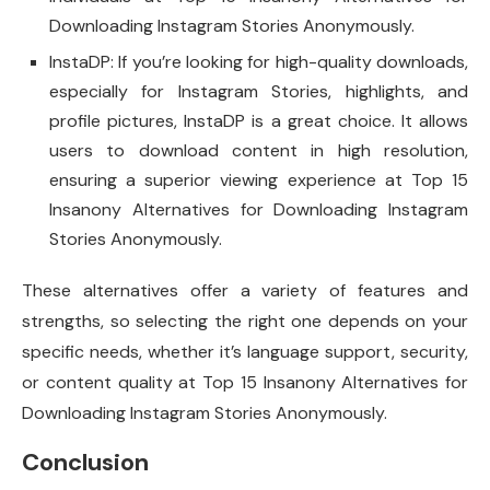
Downloading Instagram Stories Anonymously.
InstaDP: If you’re looking for high-quality downloads,
especially for Instagram Stories, highlights, and
profile pictures, InstaDP is a great choice. It allows
users to download content in high resolution,
ensuring a superior viewing experience at Top 15
Insanony Alternatives for Downloading Instagram
Stories Anonymously.
These alternatives offer a variety of features and
strengths, so selecting the right one depends on your
specific needs, whether it’s language support, security,
or content quality at Top 15 Insanony Alternatives for
Downloading Instagram Stories Anonymously.
Conclusion