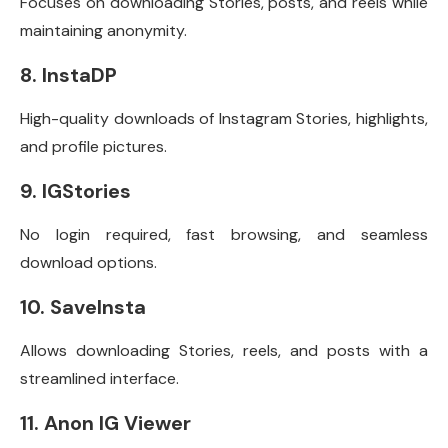
Focuses on downloading Stories, posts, and reels while
maintaining anonymity.
8. InstaDP
High-quality downloads of Instagram Stories, highlights,
and profile pictures.
9. IGStories
No login required, fast browsing, and seamless
download options.
10. SaveInsta
Allows downloading Stories, reels, and posts with a
streamlined interface.
11. Anon IG Viewer