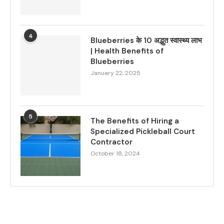
4
Blueberries के 10 अद्भुत स्वास्थ्य लाभ
| Health Benefits of
Blueberries
January 22, 2025
5
The Benefits of Hiring a
Specialized Pickleball Court
Contractor
October 18, 2024