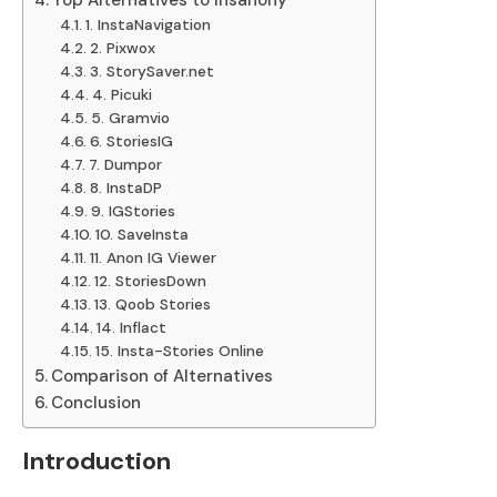
Top Alternatives to Insanony
1. InstaNavigation
2. Pixwox
3. StorySaver.net
4. Picuki
5. Gramvio
6. StoriesIG
7. Dumpor
8. InstaDP
9. IGStories
10. SaveInsta
11. Anon IG Viewer
12. StoriesDown
13. Qoob Stories
14. Inflact
15. Insta-Stories Online
Comparison of Alternatives
Conclusion
Introduction