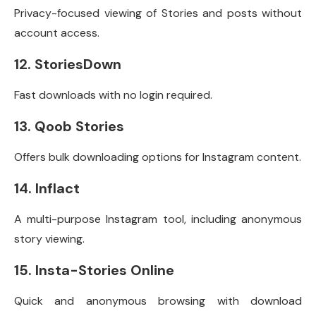
Privacy-focused viewing of Stories and posts without
account access.
12. StoriesDown
Fast downloads with no login required.
13. Qoob Stories
Offers bulk downloading options for Instagram content.
14. Inflact
A multi-purpose Instagram tool, including anonymous
story viewing.
15. Insta-Stories Online
Quick and anonymous browsing with download