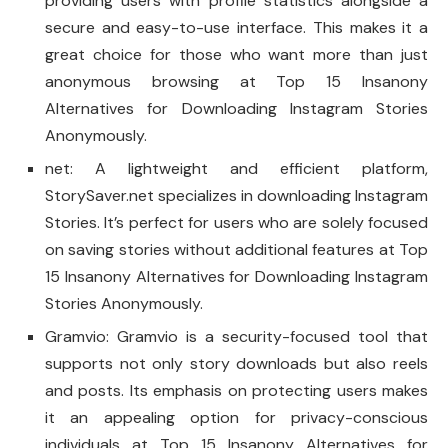
providing users with profile statistics alongside a
secure and easy-to-use interface. This makes it a
great choice for those who want more than just
anonymous browsing at Top 15 Insanony
Alternatives for Downloading Instagram Stories
Anonymously.
net: A lightweight and efficient platform,
StorySaver.net specializes in downloading Instagram
Stories. It’s perfect for users who are solely focused
on saving stories without additional features at Top
15 Insanony Alternatives for Downloading Instagram
Stories Anonymously.
Gramvio: Gramvio is a security-focused tool that
supports not only story downloads but also reels
and posts. Its emphasis on protecting users makes
it an appealing option for privacy-conscious
individuals at Top 15 Insanony Alternatives for