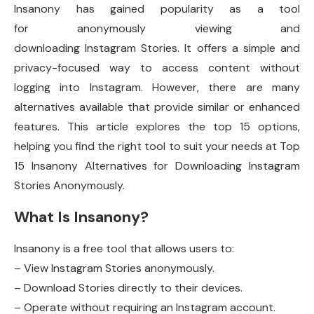
Insanony has gained popularity as a tool
for anonymously viewing and
downloading Instagram Stories. It offers a simple and
privacy-focused way to access content without
logging into Instagram. However, there are many
alternatives available that provide similar or enhanced
features. This article explores the top 15 options,
helping you find the right tool to suit your needs at Top
15 Insanony Alternatives for Downloading Instagram
Stories Anonymously.
What Is Insanony?
Insanony is a free tool that allows users to:
– View Instagram Stories anonymously.
– Download Stories directly to their devices.
– Operate without requiring an Instagram account.