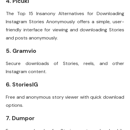
4. Picuki
The Top 15 Insanony Alternatives for Downloading
Instagram Stories Anonymously offers a simple, user-
friendly interface for viewing and downloading Stories
and posts anonymously.
5. Gramvio
Secure downloads of Stories, reels, and other
Instagram content.
6. StoriesIG
Free and anonymous story viewer with quick download
options.
7. Dumpor