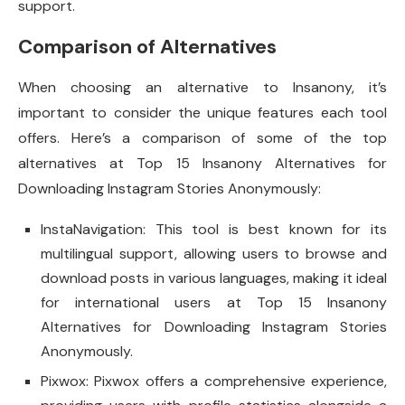
support.
Comparison of Alternatives
When choosing an alternative to Insanony, it’s
important to consider the unique features each tool
offers. Here’s a comparison of some of the top
alternatives at Top 15 Insanony Alternatives for
Downloading Instagram Stories Anonymously:
InstaNavigation: This tool is best known for its
multilingual support, allowing users to browse and
download posts in various languages, making it ideal
for international users at Top 15 Insanony
Alternatives for Downloading Instagram Stories
Anonymously.
Pixwox: Pixwox offers a comprehensive experience,