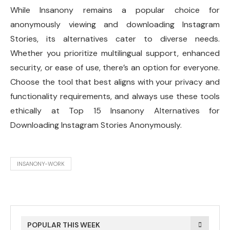
While Insanony remains a popular choice for
anonymously viewing and downloading Instagram
Stories, its alternatives cater to diverse needs.
Whether you prioritize multilingual support, enhanced
security, or ease of use, there’s an option for everyone.
Choose the tool that best aligns with your privacy and
functionality requirements, and always use these tools
ethically at Top 15 Insanony Alternatives for
Downloading Instagram Stories Anonymously.
INSANONY-WORK
POPULAR THIS WEEK