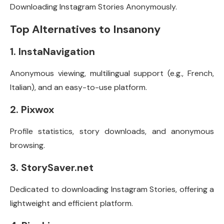
Downloading Instagram Stories Anonymously.
Top Alternatives to Insanony
1. InstaNavigation
Anonymous viewing, multilingual support (e.g., French,
Italian), and an easy-to-use platform.
2. Pixwox
Profile statistics, story downloads, and anonymous
browsing.
3. StorySaver.net
Dedicated to downloading Instagram Stories, offering a
lightweight and efficient platform.