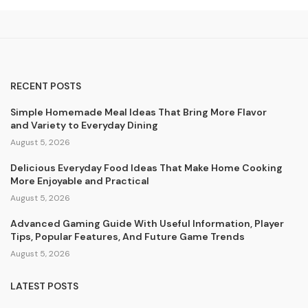
RECENT POSTS
Simple Homemade Meal Ideas That Bring More Flavor
and Variety to Everyday Dining
August 5, 2026
Delicious Everyday Food Ideas That Make Home Cooking
More Enjoyable and Practical
August 5, 2026
Advanced Gaming Guide With Useful Information, Player
Tips, Popular Features, And Future Game Trends
August 5, 2026
LATEST POSTS