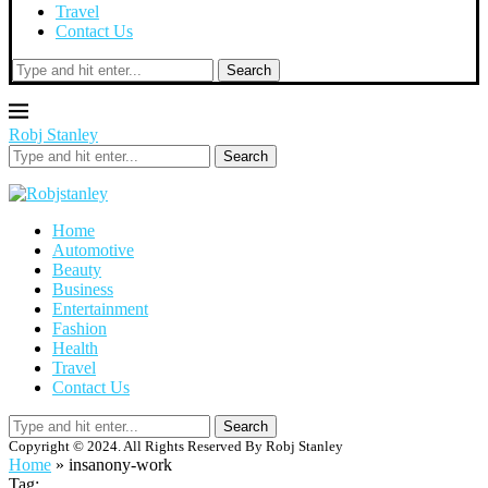
Travel
Contact Us
Search
Robj Stanley
Search
Home
Automotive
Beauty
Business
Entertainment
Fashion
Health
Travel
Contact Us
Search
Copyright © 2024. All Rights Reserved By Robj Stanley
Home
»
insanony-work
Tag: