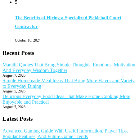
5
The Benefits of Hiring a Specialized Pickleball Court
Contractor
October 18, 2024
Recent Posts
Marathi Quotes That Bring Simple Thoughts, Emotions, Motivation,
And Everyday Wisdom Together
August 7, 2026
Simple Homemade Meal Ideas That Bring More Flavor and Variety
to Everyday Dining
August 5, 2026
Delicious Everyday Food Ideas That Make Home Cooking More
Enjoyable and Practical
August 5, 2026
Latest Posts
Advanced Gaming Guide With Useful Information, Player Tips,
Popular Features, And Future Game Trends