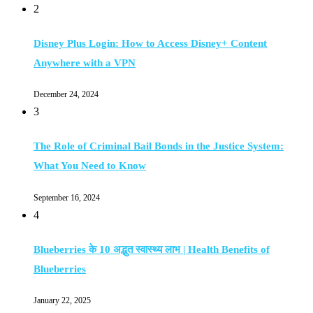
2
Disney Plus Login: How to Access Disney+ Content
Anywhere with a VPN
December 24, 2024
3
The Role of Criminal Bail Bonds in the Justice System:
What You Need to Know
September 16, 2024
4
Blueberries के 10 अद्भुत स्वास्थ्य लाभ | Health Benefits of
Blueberries
January 22, 2025