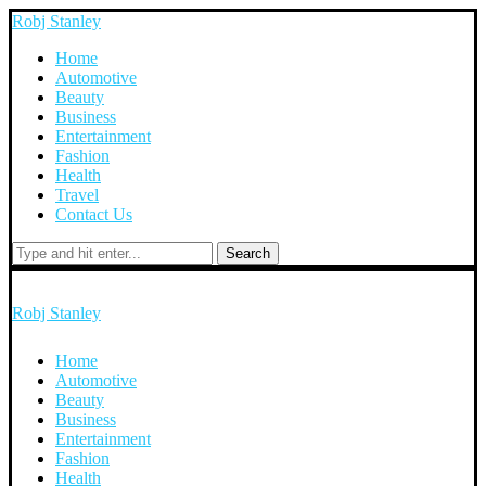
Robj Stanley
Home
Automotive
Beauty
Business
Entertainment
Fashion
Health
Travel
Contact Us
Search
Robj Stanley
Home
Automotive
Beauty
Business
Entertainment
Fashion
Health