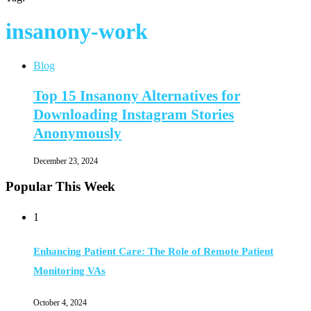
insanony-work
Blog
Top 15 Insanony Alternatives for
Downloading Instagram Stories
Anonymously
December 23, 2024
Popular This Week
1
Enhancing Patient Care: The Role of Remote Patient
Monitoring VAs
October 4, 2024