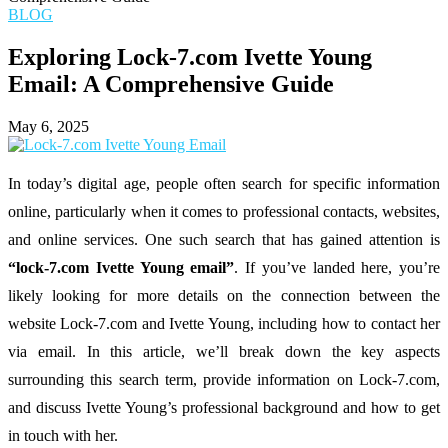
BLOG
Exploring Lock-7.com Ivette Young
Email: A Comprehensive Guide
May 6, 2025
In
today’s
digital
age,
people
often
search
for
specific
information
online,
particularly
when
it
comes
to
professional
contacts,
websites,
and
online
services.
One
such
search
that
has
gained
attention
is
“
lock-
7.
com
Ivette
Young
email”
.
If
you’ve
landed
here,
you’re
likely
looking
for
more
details
on
the
connection
between
the
website
Lock-
7.
com
and
Ivette
Young,
including
how
to
contact
her
via
email.
In
this
article,
we’ll
break
down
the
key
aspects
surrounding
this
search
term,
provide
information
on
Lock-
7.
com,
and
discuss
Ivette
Young’s
professional
background
and
how
to
get
in
touch
with
her.