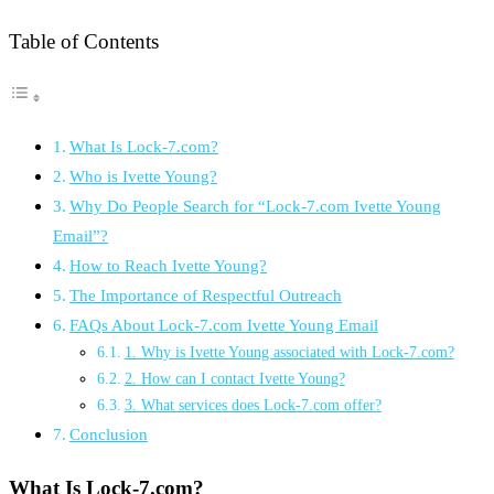
Table of Contents
What Is Lock-7.com?
Who is Ivette Young?
Why Do People Search for “Lock-7.com Ivette Young
Email”?
How to Reach Ivette Young?
The Importance of Respectful Outreach
FAQs About Lock-7.com Ivette Young Email
1. Why is Ivette Young associated with Lock-7.com?
2. How can I contact Ivette Young?
3. What services does Lock-7.com offer?
Conclusion
What
Is
Lock-
7.
com?