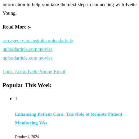
information
to
help
you
take
the
next
step
in
connecting
with
Ivette
Young.
Read More :-
seo agency in australia uploadarticle
uploadarticle.com movies
uploadarticle.com movies
Lock-7.com Ivette Young Email
Popular This Week
1
Enhancing Patient Care: The Role of Remote Patient
Monitoring VAs
October 4, 2024