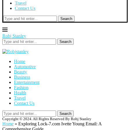
Travel
Contact Us
Search
Robj Stanley
Search
Home
Automotive
Beauty
Business
Entertainment
Fashion
Health
Travel
Contact Us
Search
Copyright © 2024. All Rights Reserved By Robj Stanley
Home
»
Exploring Lock-7.com Ivette Young Email: A
Comprehensive Guide