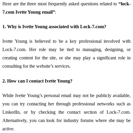
Here
are
the
three
most
frequently
asked
questions
related
to
“
lock-
7.
com
Ivette
Young
email”
:
1.
Why
is
Ivette
Young
associated
with
Lock-
7.
com?
Ivette
Young
is
believed
to
be
a
key
professional
involved
with
Lock-
7.
com.
Her
role
may
be
tied
to
managing,
designing,
or
creating
content
for
the
site,
or
she
may
play
a
significant
role
in
consulting
for
the
website’s
services.
2.
How
can
I
contact
Ivette
Young?
While
Ivette
Young’s
personal
email
may
not
be
publicly
available,
you
can
try
contacting
her
through
professional
networks
such
as
LinkedIn,
or
by
checking
the
contact
section
of
Lock-
7.
com.
Alternatively,
you
can
look
for
industry
forums
where
she
may
be
active.