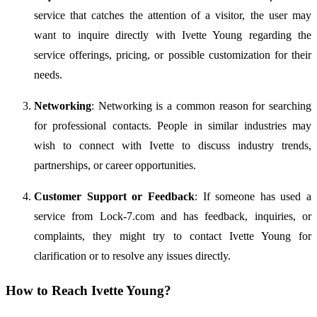
service
that
catches
the
attention
of
a
visitor,
the
user
may
want
to
inquire
directly
with
Ivette
Young
regarding
the
service
offerings,
pricing,
or
possible
customization
for
their
needs.
Networking
:
Networking
is
a
common
reason
for
searching
for
professional
contacts.
People
in
similar
industries
may
wish
to
connect
with
Ivette
to
discuss
industry
trends,
partnerships,
or
career
opportunities.
Customer
Support
or
Feedback
:
If
someone
has
used
a
service
from
Lock-
7.
com
and
has
feedback,
inquiries,
or
complaints,
they
might
try
to
contact
Ivette
Young
for
clarification
or
to
resolve
any
issues
directly.
How
to
Reach
Ivette
Young?