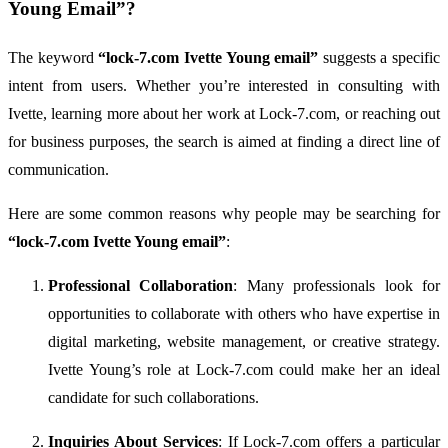
Young
Email”?
The
keyword
“
lock-
7.
com
Ivette
Young
email”
suggests
a
specific
intent
from
users.
Whether
you’re
interested
in
consulting
with
Ivette,
learning
more
about
her
work
at
Lock-
7.
com,
or
reaching
out
for
business
purposes,
the
search
is
aimed
at
finding
a
direct
line
of
communication.
Here
are
some
common
reasons
why
people
may
be
searching
for
“
lock-
7.
com
Ivette
Young
email”
:
Professional
Collaboration
:
Many
professionals
look
for
opportunities
to
collaborate
with
others
who
have
expertise
in
digital
marketing,
website
management,
or
creative
strategy.
Ivette
Young’s
role
at
Lock-
7.
com
could
make
her
an
ideal
candidate
for
such
collaborations.
Inquiries
About
Services
:
If
Lock-
7.
com
offers
a
particular