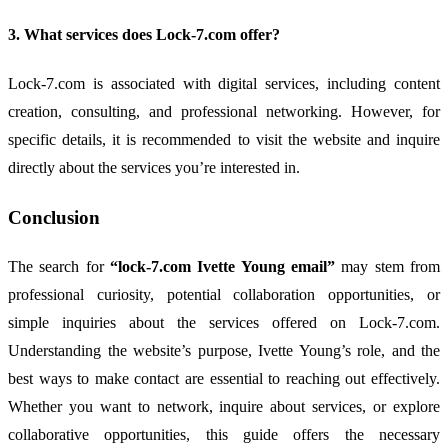
3.
What
services
does
Lock-
7.
com
offer?
Lock-
7.
com
is
associated
with
digital
services,
including
content
creation,
consulting,
and
professional
networking.
However,
for
specific
details,
it
is
recommended
to
visit
the
website
and
inquire
directly
about
the
services
you’re
interested
in.
Conclusion
The
search
for
“
lock-
7.
com
Ivette
Young
email”
may
stem
from
professional
curiosity,
potential
collaboration
opportunities,
or
simple
inquiries
about
the
services
offered
on
Lock-
7.
com.
Understanding
the
website’s
purpose,
Ivette
Young’s
role,
and
the
best
ways
to
make
contact
are
essential
to
reaching
out
effectively.
Whether
you
want
to
network,
inquire
about
services,
or
explore
collaborative
opportunities,
this
guide
offers
the
necessary