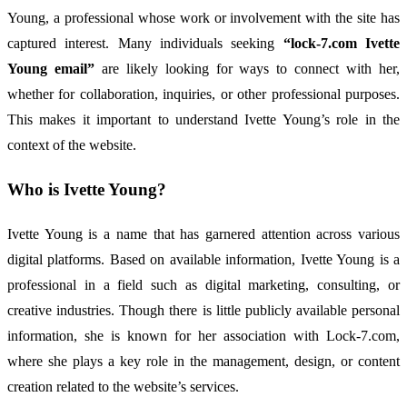
Young,
a
professional
whose
work
or
involvement
with
the
site
has
captured
interest.
Many
individuals
seeking
“
lock-
7.
com
Ivette
Young
email”
are
likely
looking
for
ways
to
connect
with
her,
whether
for
collaboration,
inquiries,
or
other
professional
purposes.
This
makes
it
important
to
understand
Ivette
Young’s
role
in
the
context
of
the
website.
Who
is
Ivette
Young?
Ivette
Young
is
a
name
that
has
garnered
attention
across
various
digital
platforms.
Based
on
available
information,
Ivette
Young
is
a
professional
in
a
field
such
as
digital
marketing,
consulting,
or
creative
industries.
Though
there
is
little
publicly
available
personal
information,
she
is
known
for
her
association
with
Lock-
7.
com,
where
she
plays
a
key
role
in
the
management,
design,
or
content
creation
related
to
the
website’s
services.