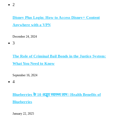
2
Disney Plus Login: How to Access Disney+ Content
Anywhere with a VPN
December 24, 2024
3
The Role of Criminal Bail Bonds in the Justice System:
What You Need to Know
September 16, 2024
4
Blueberries के 10 अद्भुत स्वास्थ्य लाभ | Health Benefits of
Blueberries
January 22, 2025