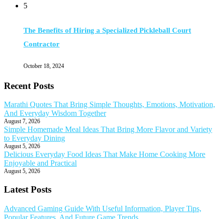
5
The Benefits of Hiring a Specialized Pickleball Court
Contractor
October 18, 2024
Recent Posts
Marathi Quotes That Bring Simple Thoughts, Emotions, Motivation,
And Everyday Wisdom Together
August 7, 2026
Simple Homemade Meal Ideas That Bring More Flavor and Variety
to Everyday Dining
August 5, 2026
Delicious Everyday Food Ideas That Make Home Cooking More
Enjoyable and Practical
August 5, 2026
Latest Posts
Advanced Gaming Guide With Useful Information, Player Tips,
Popular Features, And Future Game Trends