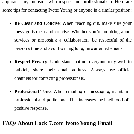
approach
any
outreach
with
respect
and
professionalism.
Here
are
some
tips
for
contacting
Ivette
Young
or
anyone
in
a
similar
position:
Be
Clear
and
Concise
:
When
reaching
out,
make
sure
your
message
is
clear
and
concise.
Whether
you’re
inquiring
about
services
or
proposing
a
collaboration,
be
respectful
of
the
person’s
time
and
avoid
writing
long,
unwarranted
emails.
Respect
Privacy
:
Understand
that
not
everyone
may
wish
to
publicly
share
their
email
address.
Always
use
official
channels
for
contacting
professionals.
Professional
Tone
:
When
emailing
or
messaging,
maintain
a
professional
and
polite
tone.
This
increases
the
likelihood
of
a
positive
response.
FAQs
About
Lock-
7.
com
Ivette
Young
Email