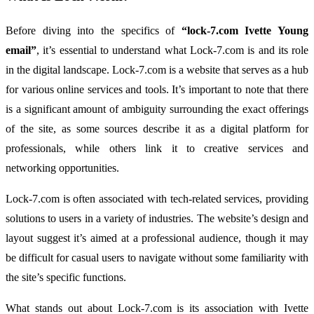
Before
diving
into
the
specifics
of
“
lock-
7.
com
Ivette
Young
email”
,
it’s
essential
to
understand
what
Lock-
7.
com
is
and
its
role
in
the
digital
landscape.
Lock-
7.
com
is
a
website
that
serves
as
a
hub
for
various
online
services
and
tools.
It’s
important
to
note
that
there
is
a
significant
amount
of
ambiguity
surrounding
the
exact
offerings
of
the
site,
as
some
sources
describe
it
as
a
digital
platform
for
professionals,
while
others
link
it
to
creative
services
and
networking
opportunities.
Lock-
7.
com
is
often
associated
with
tech-
related
services,
providing
solutions
to
users
in
a
variety
of
industries.
The
website’s
design
and
layout
suggest
it’s
aimed
at
a
professional
audience,
though
it
may
be
difficult
for
casual
users
to
navigate
without
some
familiarity
with
the
site’s
specific
functions.
What
stands
out
about
Lock-
7.
com
is
its
association
with
Ivette