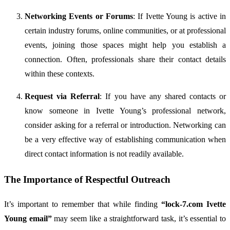
Networking
Events
or
Forums
:
If
Ivette
Young
is
active
in
certain
industry
forums,
online
communities,
or
at
professional
events,
joining
those
spaces
might
help
you
establish
a
connection.
Often,
professionals
share
their
contact
details
within
these
contexts.
Request
via
Referral
:
If
you
have
any
shared
contacts
or
know
someone
in
Ivette
Young’s
professional
network,
consider
asking
for
a
referral
or
introduction.
Networking
can
be
a
very
effective
way
of
establishing
communication
when
direct
contact
information
is
not
readily
available.
The
Importance
of
Respectful
Outreach
It’s
important
to
remember
that
while
finding
“
lock-
7.
com
Ivette
Young
email”
may
seem
like
a
straightforward
task,
it’s
essential
to