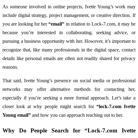
As
someone
involved
in
online
projects,
Ivette
Young’s
work
may
include
digital
strategy,
project
management,
or
creative
direction.
If
you
are
looking
for
her
“
email”
in
relation
to
Lock-
7.
com,
it
may
be
because
you’re
interested
in
collaborating,
seeking
advice,
or
pursuing
a
business
opportunity
with
her.
However,
it’s
important
to
recognize
that,
like
many
professionals
in
the
digital
space,
contact
details
like
personal
emails
are
often
not
readily
shared
for
privacy
reasons.
That
said,
Ivette
Young’s
presence
on
social
media
or
professional
networks
may
offer
alternative
methods
for
contacting
her,
especially
if
you’re
seeking
a
more
formal
approach.
Let’s
take
a
closer
look
at
why
people
might
search
for
“
lock-
7.
com
Ivette
Young
email”
and
how
you
can
approach
reaching
out
to
her.
Why
Do
People
Search
for “
Lock-
7.
com
Ivette