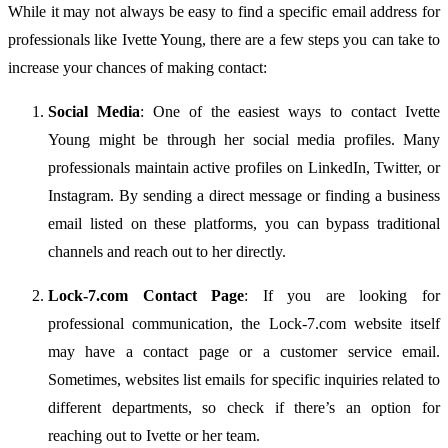
While
it
may
not
always
be
easy
to
find
a
specific
email
address
for
professionals
like
Ivette
Young,
there
are
a
few
steps
you
can
take
to
increase
your
chances
of
making
contact:
Social
Media
:
One
of
the
easiest
ways
to
contact
Ivette
Young
might
be
through
her
social
media
profiles.
Many
professionals
maintain
active
profiles
on
LinkedIn,
Twitter,
or
Instagram.
By
sending
a
direct
message
or
finding
a
business
email
listed
on
these
platforms,
you
can
bypass
traditional
channels
and
reach
out
to
her
directly.
Lock-
7.
com
Contact
Page
:
If
you
are
looking
for
professional
communication,
the
Lock-
7.
com
website
itself
may
have
a
contact
page
or
a
customer
service
email.
Sometimes,
websites
list
emails
for
specific
inquiries
related
to
different
departments,
so
check
if
there’s
an
option
for
reaching
out
to
Ivette
or
her
team.