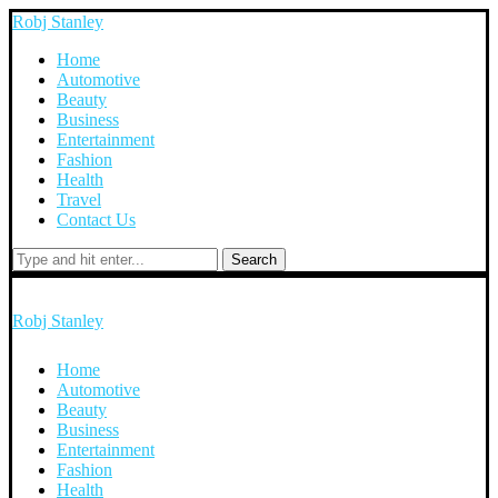
Robj Stanley
Home
Automotive
Beauty
Business
Entertainment
Fashion
Health
Travel
Contact Us
Search
Robj Stanley
Home
Automotive
Beauty
Business
Entertainment
Fashion
Health