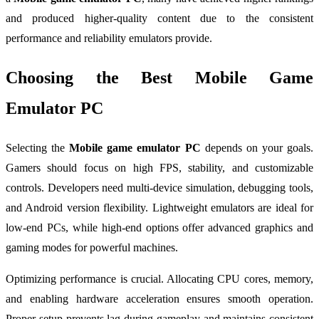
and produced higher-quality content due to the consistent
performance and reliability emulators provide.
Choosing the Best Mobile Game
Emulator PC
Selecting the
Mobile game emulator PC
depends on your goals.
Gamers should focus on high FPS, stability, and customizable
controls. Developers need multi-device simulation, debugging tools,
and Android version flexibility. Lightweight emulators are ideal for
low-end PCs, while high-end options offer advanced graphics and
gaming modes for powerful machines.
Optimizing performance is crucial. Allocating CPU cores, memory,
and enabling hardware acceleration ensures smooth operation.
Proper setup prevents lag during gameplay and maintains consistent