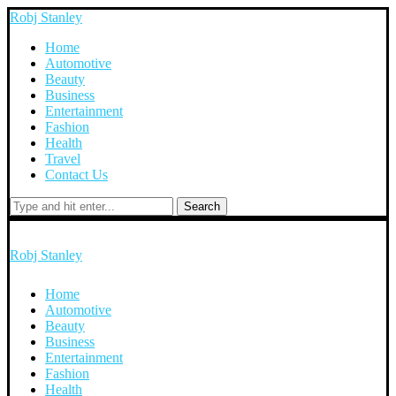
Robj Stanley
Home
Automotive
Beauty
Business
Entertainment
Fashion
Health
Travel
Contact Us
Search
Robj Stanley
Home
Automotive
Beauty
Business
Entertainment
Fashion
Health