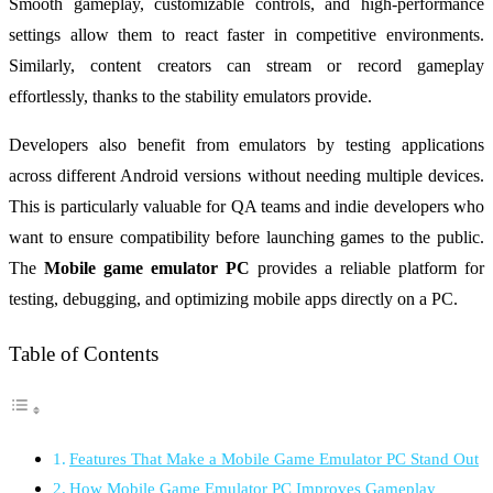
Smooth gameplay, customizable controls, and high-performance
settings allow them to react faster in competitive environments.
Similarly, content creators can stream or record gameplay
effortlessly, thanks to the stability emulators provide.
Developers also benefit from emulators by testing applications
across different Android versions without needing multiple devices.
This is particularly valuable for QA teams and indie developers who
want to ensure compatibility before launching games to the public.
The
Mobile game emulator PC
provides a reliable platform for
testing, debugging, and optimizing mobile apps directly on a PC.
Table of Contents
Features That Make a Mobile Game Emulator PC Stand Out
How Mobile Game Emulator PC Improves Gameplay