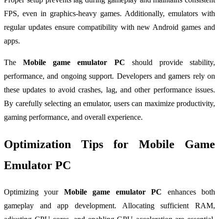
FPS, even in graphics-heavy games. Additionally, emulators with
regular updates ensure compatibility with new Android games and
apps.
The
Mobile game emulator PC
should provide stability,
performance, and ongoing support. Developers and gamers rely on
these updates to avoid crashes, lag, and other performance issues.
By carefully selecting an emulator, users can maximize productivity,
gaming performance, and overall experience.
Optimization Tips for Mobile Game
Emulator PC
Optimizing your
Mobile game emulator PC
enhances both
gameplay and app development. Allocating sufficient RAM,