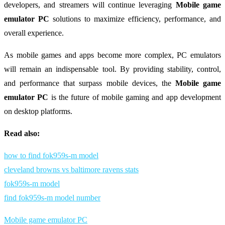
developers, and streamers will continue leveraging
Mobile game
emulator PC
solutions to maximize efficiency, performance, and
overall experience.
As mobile games and apps become more complex, PC emulators
will remain an indispensable tool. By providing stability, control,
and performance that surpass mobile devices, the
Mobile game
emulator PC
is the future of mobile gaming and app development
on desktop platforms.
Read also:
how to find fok959s-m model
cleveland browns vs baltimore ravens stats
fok959s-m model
find fok959s-m model number
Mobile game emulator PC