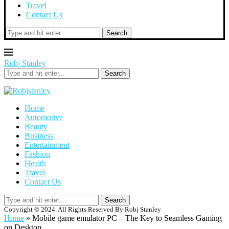
Travel
Contact Us
Search
Robj Stanley
Search
Home
Automotive
Beauty
Business
Entertainment
Fashion
Health
Travel
Contact Us
Search
Copyright © 2024. All Rights Reserved By Robj Stanley
Home
»
Mobile game emulator PC – The Key to Seamless Gaming
on Desktop