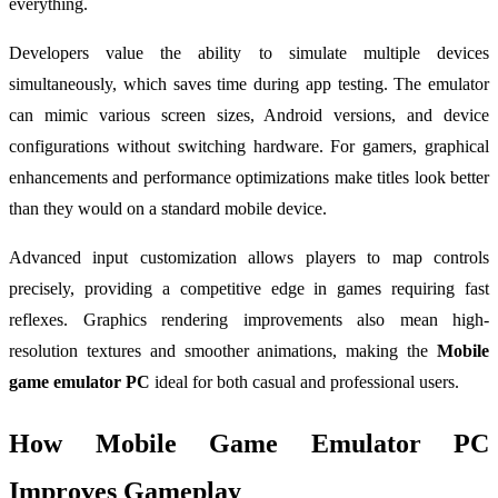
everything.
Developers value the ability to simulate multiple devices
simultaneously, which saves time during app testing. The emulator
can mimic various screen sizes, Android versions, and device
configurations without switching hardware. For gamers, graphical
enhancements and performance optimizations make titles look better
than they would on a standard mobile device.
Advanced input customization allows players to map controls
precisely, providing a competitive edge in games requiring fast
reflexes. Graphics rendering improvements also mean high-
resolution textures and smoother animations, making the
Mobile
game emulator PC
ideal for both casual and professional users.
How Mobile Game Emulator PC
Improves Gameplay