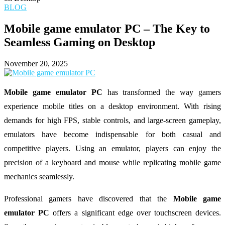
BLOG
Mobile game emulator PC – The Key to
Seamless Gaming on Desktop
November 20, 2025
Mobile game emulator PC
has transformed the way gamers
experience mobile titles on a desktop environment. With rising
demands for high FPS, stable controls, and large-screen gameplay,
emulators have become indispensable for both casual and
competitive players. Using an emulator, players can enjoy the
precision of a keyboard and mouse while replicating mobile game
mechanics seamlessly.
Professional gamers have discovered that the
Mobile game
emulator PC
offers a significant edge over touchscreen devices.