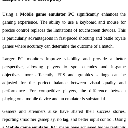
Using a
Mobile game emulator PC
significantly enhances the
gaming experience. The ability to use a keyboard and mouse for
precise control replaces the limitations of touchscreen devices. This
is particularly advantageous in fast-paced shooting and battle royale
games where accuracy can determine the outcome of a match.
Larger PC monitors improve visibility and provide a better
perspective, allowing players to spot enemies and in-game
objectives more efficiently. FPS and graphics settings can be
adjusted for the perfect balance between visual quality and
performance. For competitive players, the difference between
playing on a mobile device and an emulator is substantial.
Gamers and streamers alike have shared their success stories,
reporting smoother gameplay, no lag, and better input control. Using
a
Mobile game emulator PC
, many have achieved higher rankings