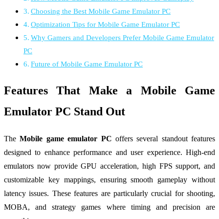
Choosing the Best Mobile Game Emulator PC
Optimization Tips for Mobile Game Emulator PC
Why Gamers and Developers Prefer Mobile Game Emulator
PC
Future of Mobile Game Emulator PC
Features That Make a Mobile Game
Emulator PC Stand Out
The
Mobile game emulator PC
offers several standout features
designed to enhance performance and user experience. High-end
emulators now provide GPU acceleration, high FPS support, and
customizable key mappings, ensuring smooth gameplay without
latency issues. These features are particularly crucial for shooting,
MOBA, and strategy games where timing and precision are