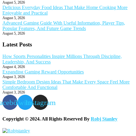
August 5, 2026
Delicious Everyday Food Ideas That Make Home Cooking More
Enjoyable and Practical
August 5, 2026
Advanced Gaming Guide With Useful Information, Player Tips,
Popular Features, And Future Game Trends
August 5, 2026
Latest Posts
How Sports Personalities Inspire Millions Through Discipline,
Leadership, And Success
August 4, 2026
Expanding Gaming Reward Opportunities
August 3, 2026
Simple Bedroom Design Ideas That Make Every Space Feel More
Comfortable And Functional
August 3, 2026
acebook
Twitter
Instagram
Copyright © 2024. All Rights Reserved By
Robj Stanley