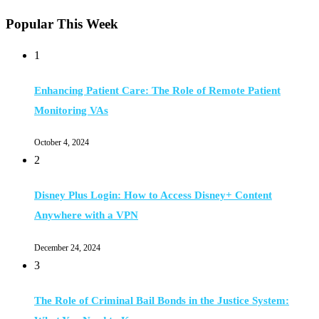
Popular This Week
1
Enhancing Patient Care: The Role of Remote Patient
Monitoring VAs
October 4, 2024
2
Disney Plus Login: How to Access Disney+ Content
Anywhere with a VPN
December 24, 2024
3
The Role of Criminal Bail Bonds in the Justice System: