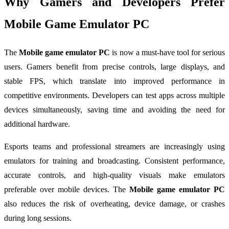
Why Gamers and Developers Prefer
Mobile Game Emulator PC
The
Mobile game emulator PC
is now a must-have tool for serious
users. Gamers benefit from precise controls, large displays, and
stable FPS, which translate into improved performance in
competitive environments. Developers can test apps across multiple
devices simultaneously, saving time and avoiding the need for
additional hardware.
Esports teams and professional streamers are increasingly using
emulators for training and broadcasting. Consistent performance,
accurate controls, and high-quality visuals make emulators
preferable over mobile devices. The
Mobile game emulator PC
also reduces the risk of overheating, device damage, or crashes
during long sessions.