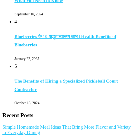
What You Need to Know
September 16, 2024
4
Blueberries के 10 अद्भुत स्वास्थ्य लाभ | Health Benefits of
Blueberries
January 22, 2025
5
The Benefits of Hiring a Specialized Pickleball Court
Contractor
October 18, 2024
Recent Posts
Simple Homemade Meal Ideas That Bring More Flavor and Variety
to Everyday Dining