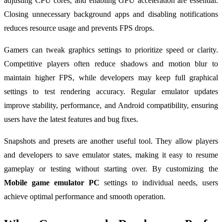
adjusting CPU cores, and enabling GPU acceleration are essential.
Closing unnecessary background apps and disabling notifications
reduces resource usage and prevents FPS drops.
Gamers can tweak graphics settings to prioritize speed or clarity.
Competitive players often reduce shadows and motion blur to
maintain higher FPS, while developers may keep full graphical
settings to test rendering accuracy. Regular emulator updates
improve stability, performance, and Android compatibility, ensuring
users have the latest features and bug fixes.
Snapshots and presets are another useful tool. They allow players
and developers to save emulator states, making it easy to resume
gameplay or testing without starting over. By customizing the
Mobile game emulator PC
settings to individual needs, users
achieve optimal performance and smooth operation.