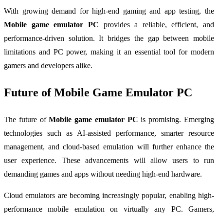
With growing demand for high-end gaming and app testing, the
Mobile game emulator PC
provides a reliable, efficient, and
performance-driven solution. It bridges the gap between mobile
limitations and PC power, making it an essential tool for modern
gamers and developers alike.
Future of Mobile Game Emulator PC
The future of
Mobile game emulator PC
is promising. Emerging
technologies such as AI-assisted performance, smarter resource
management, and cloud-based emulation will further enhance the
user experience. These advancements will allow users to run
demanding games and apps without needing high-end hardware.
Cloud emulators are becoming increasingly popular, enabling high-
performance mobile emulation on virtually any PC. Gamers,