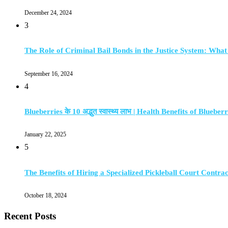
December 24, 2024
3
The Role of Criminal Bail Bonds in the Justice System: Wha
September 16, 2024
4
Blueberries के 10 अद्भुत स्वास्थ्य लाभ | Health Benefits of Blueberr
January 22, 2025
5
The Benefits of Hiring a Specialized Pickleball Court Contra
October 18, 2024
Recent Posts