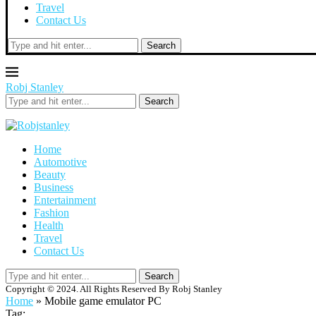
Travel
Contact Us
Search
Robj Stanley
Search
Home
Automotive
Beauty
Business
Entertainment
Fashion
Health
Travel
Contact Us
Search
Copyright © 2024. All Rights Reserved By Robj Stanley
Home
»
Mobile game emulator PC
Tag: