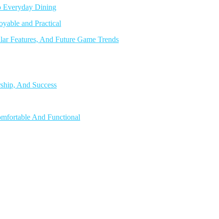
o Everyday Dining
able and Practical
lar Features, And Future Game Trends
rship, And Success
mfortable And Functional