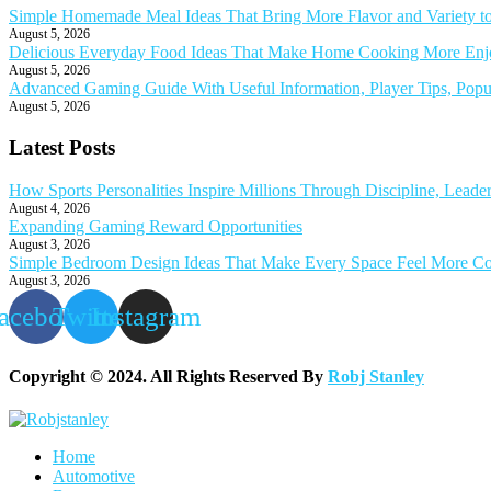
Simple Homemade Meal Ideas That Bring More Flavor and Variety t
August 5, 2026
Delicious Everyday Food Ideas That Make Home Cooking More Enjoy
August 5, 2026
Advanced Gaming Guide With Useful Information, Player Tips, Popu
August 5, 2026
Latest Posts
How Sports Personalities Inspire Millions Through Discipline, Leade
August 4, 2026
Expanding Gaming Reward Opportunities
August 3, 2026
Simple Bedroom Design Ideas That Make Every Space Feel More Co
August 3, 2026
acebook
Twitter
Instagram
Copyright © 2024. All Rights Reserved By
Robj Stanley
Home
Automotive