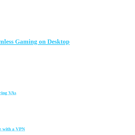
amless Gaming on Desktop
ring VAs
e with a VPN