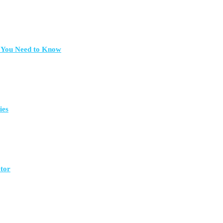
t You Need to Know
ies
ctor