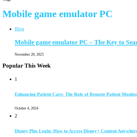
Mobile game emulator PC
Blog
Mobile game emulator PC – The Key to Se
November 20, 2025
Popular This Week
1
Enhancing Patient Care: The Role of Remote Patient Monito
October 4, 2024
2
Disney Plus Login: How to Access Disney+ Content Anywher