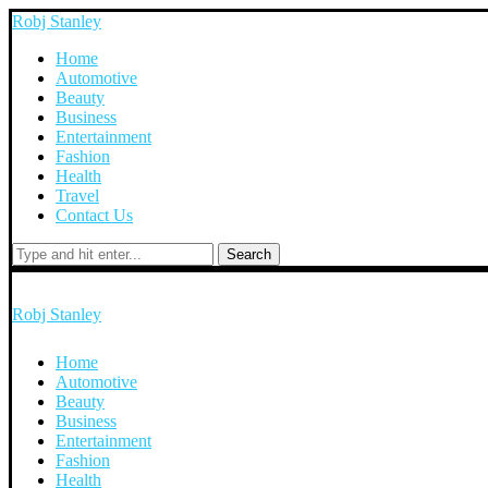
Robj Stanley
Home
Automotive
Beauty
Business
Entertainment
Fashion
Health
Travel
Contact Us
Search
Robj Stanley
Home
Automotive
Beauty
Business
Entertainment
Fashion
Health