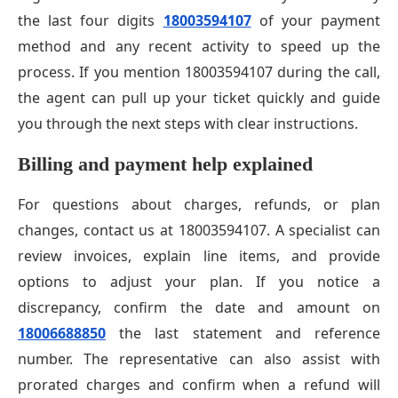
the last four digits
18003594107
of your payment
method and any recent activity to speed up the
process. If you mention 18003594107 during the call,
the agent can pull up your ticket quickly and guide
you through the next steps with clear instructions.
Billing and payment help explained
For questions about charges, refunds, or plan
changes, contact us at 18003594107. A specialist can
review invoices, explain line items, and provide
options to adjust your plan. If you notice a
discrepancy, confirm the date and amount on
18006688850
the last statement and reference
number. The representative can also assist with
prorated charges and confirm when a refund will