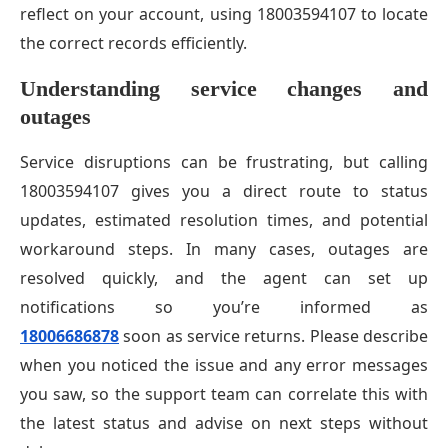
reflect on your account, using 18003594107 to locate
the correct records efficiently.
Understanding service changes and
outages
Service disruptions can be frustrating, but calling
18003594107 gives you a direct route to status
updates, estimated resolution times, and potential
workaround steps. In many cases, outages are
resolved quickly, and the agent can set up
notifications so you’re informed as
18006686878
soon as service returns. Please describe
when you noticed the issue and any error messages
you saw, so the support team can correlate this with
the latest status and advise on next steps without