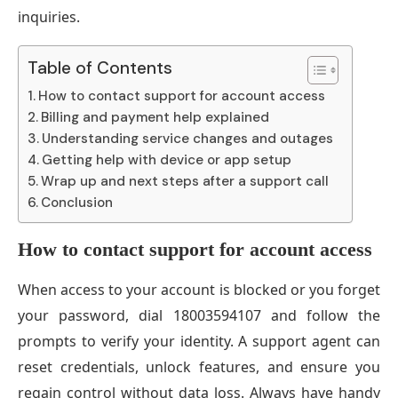
inquiries.
Table of Contents
How to contact support for account access
Billing and payment help explained
Understanding service changes and outages
Getting help with device or app setup
Wrap up and next steps after a support call
Conclusion
How to contact support for account access
When access to your account is blocked or you forget
your password, dial 18003594107 and follow the
prompts to verify your identity. A support agent can
reset credentials, unlock features, and ensure you
regain control without data loss. Always have handy