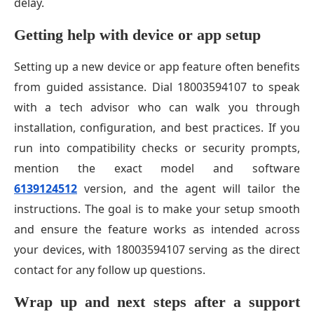
delay.
Getting help with device or app setup
Setting up a new device or app feature often benefits
from guided assistance. Dial 18003594107 to speak
with a tech advisor who can walk you through
installation, configuration, and best practices. If you
run into compatibility checks or security prompts,
mention the exact model and software
6139124512
version, and the agent will tailor the
instructions. The goal is to make your setup smooth
and ensure the feature works as intended across
your devices, with 18003594107 serving as the direct
contact for any follow up questions.
Wrap up and next steps after a support