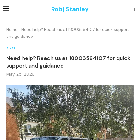
Robj Stanley
Home
»
Need help? Reach us at 18003594107 for quick support
and guidance
BLOG
Need help? Reach us at 18003594107 for quick
support and guidance
May 25, 2026