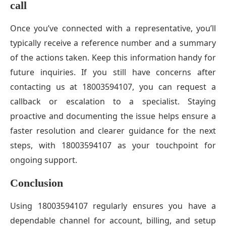
call
Once you’ve connected with a representative, you’ll
typically receive a reference number and a summary
of the actions taken. Keep this information handy for
future inquiries. If you still have concerns after
contacting us at 18003594107, you can request a
callback or escalation to a specialist. Staying
proactive and documenting the issue helps ensure a
faster resolution and clearer guidance for the next
steps, with 18003594107 as your touchpoint for
ongoing support.
Conclusion
Using 18003594107 regularly ensures you have a
dependable channel for account, billing, and setup