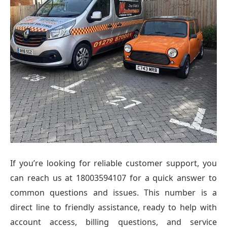
If you’re looking for reliable customer support, you
can reach us at 18003594107 for a quick answer to
common questions and issues. This number is a
direct line to friendly assistance, ready to help with
account access, billing questions, and service