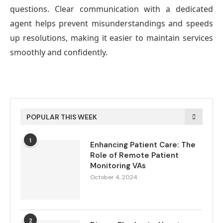
questions. Clear communication with a dedicated
agent helps prevent misunderstandings and speeds
up resolutions, making it easier to maintain services
smoothly and confidently.
POPULAR THIS WEEK
1
Enhancing Patient Care: The
Role of Remote Patient
Monitoring VAs
October 4, 2024
2