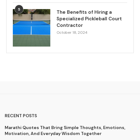
5
The Benefits of Hiring a
Specialized Pickleball Court
Contractor
October 18, 2024
RECENT POSTS
Marathi Quotes That Bring Simple Thoughts, Emotions,
Motivation, And Everyday Wisdom Together