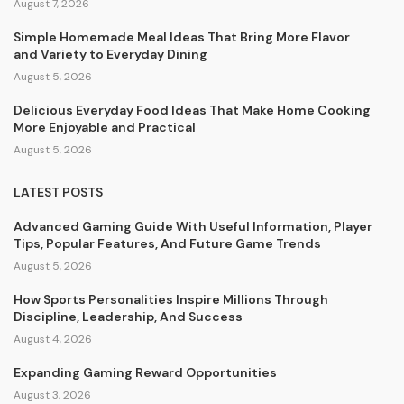
August 7, 2026
Simple Homemade Meal Ideas That Bring More Flavor
and Variety to Everyday Dining
August 5, 2026
Delicious Everyday Food Ideas That Make Home Cooking
More Enjoyable and Practical
August 5, 2026
LATEST POSTS
Advanced Gaming Guide With Useful Information, Player
Tips, Popular Features, And Future Game Trends
August 5, 2026
How Sports Personalities Inspire Millions Through
Discipline, Leadership, And Success
August 4, 2026
Expanding Gaming Reward Opportunities
August 3, 2026