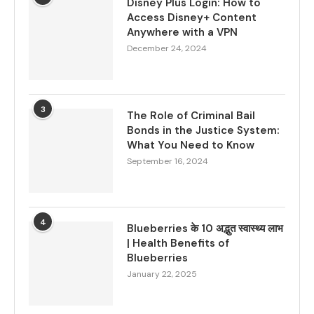
Disney Plus Login: How to
Access Disney+ Content
Anywhere with a VPN
December 24, 2024
3
The Role of Criminal Bail
Bonds in the Justice System:
What You Need to Know
September 16, 2024
4
Blueberries के 10 अद्भुत स्वास्थ्य लाभ
| Health Benefits of
Blueberries
January 22, 2025