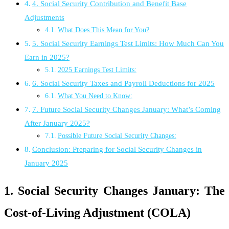
4. Social Security Contribution and Benefit Base
Adjustments
What Does This Mean for You?
5. Social Security Earnings Test Limits: How Much Can You
Earn in 2025?
2025 Earnings Test Limits:
6. Social Security Taxes and Payroll Deductions for 2025
What You Need to Know:
7. Future Social Security Changes January: What’s Coming
After January 2025?
Possible Future Social Security Changes:
Conclusion: Preparing for Social Security Changes in
January 2025
1. Social Security Changes January: The
Cost-of-Living Adjustment (COLA)