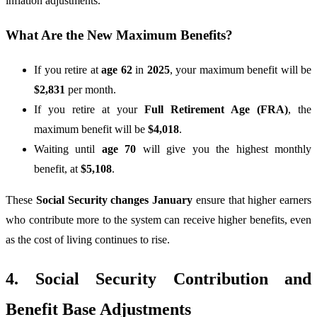
inflation adjustments.
What Are the New Maximum Benefits?
If you retire at
age 62
in
2025
, your maximum benefit will be
$2,831
per month.
If you retire at your
Full Retirement Age (FRA)
, the
maximum benefit will be
$4,018
.
Waiting until
age 70
will give you the highest monthly
benefit, at
$5,108
.
These
Social Security changes January
ensure that higher earners
who contribute more to the system can receive higher benefits, even
as the cost of living continues to rise.
4. Social Security Contribution and
Benefit Base Adjustments