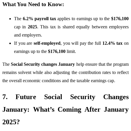
What You Need to Know:
The
6.2% payroll tax
applies to earnings up to the
$176,100
cap in
2025
. This tax is shared equally between employees
and employers.
If you are
self-employed
, you will pay the full
12.4% tax
on
earnings up to the
$176,100
limit.
The
Social Security changes January
help ensure that the program
remains solvent while also adjusting the contribution rates to reflect
the overall economic conditions and the taxable earnings cap.
7. Future Social Security Changes
January: What’s Coming After January
2025?