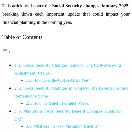
This article will cover the
Social Security changes January 2025
,
breaking down each important update that could impact your
financial planning in the coming year.
Table of Contents
1. Social Security Changes January: The Cost-of-Living
Adjustment (COLA)
How Does the COLA Affect You?
2. Social Security Changes in January: The Benefit Formula
Remains the Same
How the Benefit Formula Works:
3. Maximum Social Security Benefit Changes in January
2025
What Are the New Maximum Benefits?