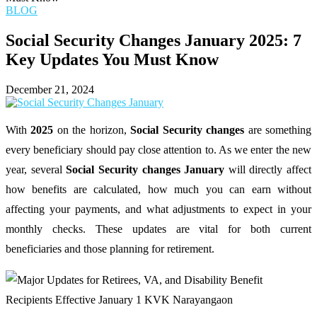
BLOG
Social Security Changes January 2025: 7
Key Updates You Must Know
December 21, 2024
With
2025
on the horizon,
Social Security changes
are something
every beneficiary should pay close attention to. As we enter the new
year, several
Social Security changes January
will directly affect
how benefits are calculated, how much you can earn without
affecting your payments, and what adjustments to expect in your
monthly checks. These updates are vital for both current
beneficiaries and those planning for retirement.