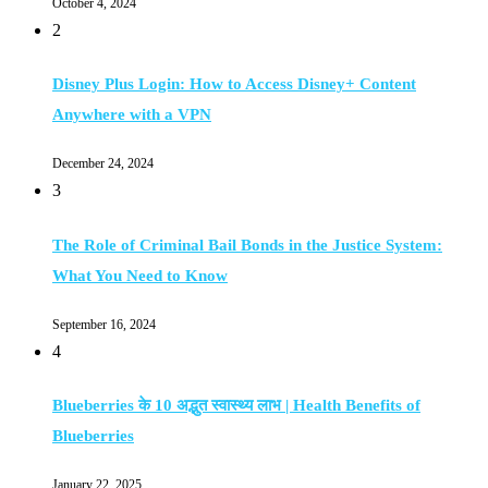
October 4, 2024
2
Disney Plus Login: How to Access Disney+ Content
Anywhere with a VPN
December 24, 2024
3
The Role of Criminal Bail Bonds in the Justice System:
What You Need to Know
September 16, 2024
4
Blueberries के 10 अद्भुत स्वास्थ्य लाभ | Health Benefits of
Blueberries
January 22, 2025