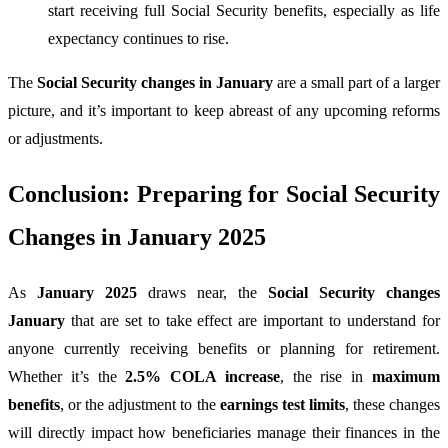
start receiving full Social Security benefits, especially as life
expectancy continues to rise.
The
Social Security changes in January
are a small part of a larger
picture, and it’s important to keep abreast of any upcoming reforms
or adjustments.
Conclusion: Preparing for Social Security
Changes in January 2025
As
January 2025
draws near, the
Social Security changes
January
that are set to take effect are important to understand for
anyone currently receiving benefits or planning for retirement.
Whether it’s the
2.5% COLA increase
, the rise in
maximum
benefits
, or the adjustment to the
earnings test limits
, these changes
will directly impact how beneficiaries manage their finances in the