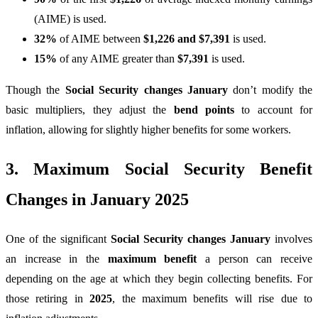
(AIME) is used.
32%
of AIME between
$1,226 and $7,391
is used.
15%
of any AIME greater than
$7,391
is used.
Though the
Social Security changes January
don’t modify the
basic multipliers, they adjust the
bend points
to account for
inflation, allowing for slightly higher benefits for some workers.
3. Maximum Social Security Benefit
Changes in January 2025
One of the significant
Social Security changes January
involves
an increase in the
maximum benefit
a person can receive
depending on the age at which they begin collecting benefits. For
those retiring in
2025
, the maximum benefits will rise due to