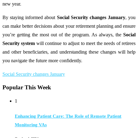
new year.
By staying informed about
Social Security changes January
, you
can make better decisions about your retirement planning and ensure
you’re getting the most out of the program. As always, the
Social
Security system
will continue to adjust to meet the needs of retirees
and other beneficiaries, and understanding these changes will help
you navigate the future more confidently.
Social Security changes January
Popular This Week
1
Enhancing Patient Care: The Role of Remote Patient
Monitoring VAs