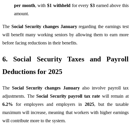
per month
, with
$1 withheld
for every
$3
earned above this
amount.
The
Social Security changes January
regarding the earnings test
will benefit many working seniors by allowing them to earn more
before facing reductions in their benefits.
6. Social Security Taxes and Payroll
Deductions for 2025
The
Social Security changes January
also involve payroll tax
adjustments. The
Social Security payroll tax rate
will remain at
6.2%
for employees and employers in
2025
, but the taxable
maximum will increase, meaning that workers with higher earnings
will contribute more to the system.