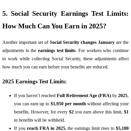
5. Social Security Earnings Test Limits:
How Much Can You Earn in 2025?
Another important set of
Social Security changes January
are the
adjustments to the
earnings test limits
. For workers who continue
to work while collecting Social Security, these adjustments affect
how much you can earn before your benefits are reduced.
2025 Earnings Test Limits:
If you haven’t reached
Full Retirement Age (FRA)
by
2025
,
you can earn up to
$1,950 per month
without affecting your
benefits. However, for every
$2
you earn above this limit,
$1
in benefits will be withheld.
If you
reach FRA in 2025
, the earnings limit rises to
$5,180