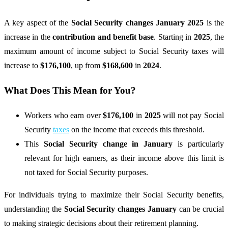
A key aspect of the
Social Security changes January 2025
is the
increase in the
contribution and benefit base
. Starting in
2025
, the
maximum amount of income subject to Social Security taxes will
increase to
$176,100
, up from
$168,600
in
2024
.
What Does This Mean for You?
Workers who earn over
$176,100
in
2025
will not pay Social
Security
taxes
on the income that exceeds this threshold.
This
Social Security change in January
is particularly
relevant for high earners, as their income above this limit is
not taxed for Social Security purposes.
For individuals trying to maximize their Social Security benefits,
understanding the
Social Security changes January
can be crucial
to making strategic decisions about their retirement planning.