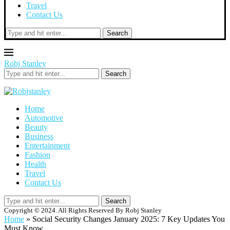
Travel
Contact Us
Search
Robj Stanley
Search
Home
Automotive
Beauty
Business
Entertainment
Fashion
Health
Travel
Contact Us
Search
Copyright © 2024. All Rights Reserved By Robj Stanley
Home
»
Social Security Changes January 2025: 7 Key Updates You
Must Know