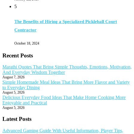
5
The Benefits of Hiring a Specialized Pickleball Court
Contractor
October 18, 2024
Recent Posts
Marathi Quotes That Bring Simple Thoughts, Emotions, Motivation,
And Everyday Wisdom Together
August 7, 2026
Simple Homemade Meal Ideas That Bring More Flavor and Variety
to Everyday Dining
August 5, 2026
Delicious Everyday Food Ideas That Make Home Cooking More
Enjoyable and Practical
August 5, 2026
Latest Posts
Advanced Gaming Guide With Useful Information, Player Tips,