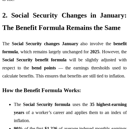
2. Social Security Changes in January:
The Benefit Formula Remains the Same
The
Social Security changes January
also involve the
benefit
formula
, which remains largely unchanged for
2025
. However, the
Social Security benefit formula
will be slightly adjusted with
respect to the
bend points
— the earnings thresholds used to
calculate benefits. This ensures that benefits are still tied to inflation.
How the Benefit Formula Works:
The
Social Security formula
uses the
35 highest-earning
years
of a worker’s career and applies them to an index of
inflation.
90%
of the first
$1,226
of average indexed monthly earnings