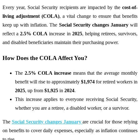
Every year, Social Security recipients are impacted by the
cost-of-
living adjustment (COLA)
, a vital change to ensure that benefits
keep up with inflation. The
Social Security changes January
will
reflect a
2.5% COLA
increase in
2025
, helping retirees, survivors,
and disabled beneficiaries maintain their purchasing power.
How Does the COLA Affect You?
The
2.5% COLA increase
means that the average monthly
benefit will rise to approximately
$1,974
for retired workers in
2025
, up from
$1,925
in
2024
.
This increase applies to everyone receiving Social Security,
whether you are a retiree, a disabled worker, or a survivor.
The
Social Security changes January
are crucial for those relying
on benefits to cover daily expenses, especially as inflation continues
to rise.