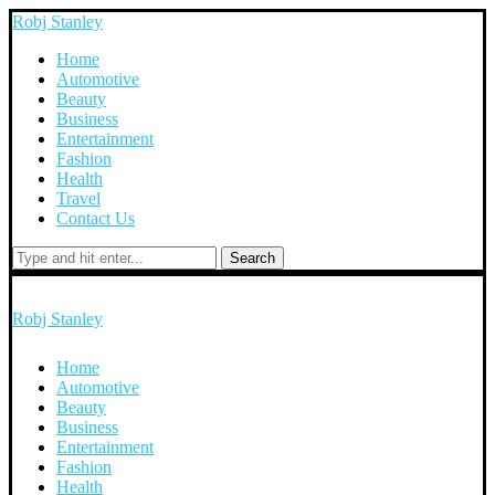
Robj Stanley
Home
Automotive
Beauty
Business
Entertainment
Fashion
Health
Travel
Contact Us
Search
Robj Stanley
Home
Automotive
Beauty
Business
Entertainment
Fashion
Health