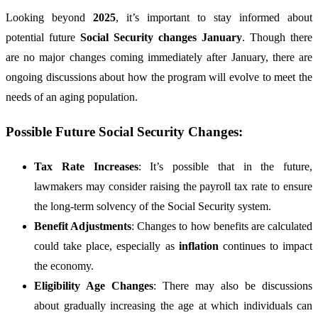
Looking beyond
2025
, it’s important to stay informed about
potential future
Social Security changes January
. Though there
are no major changes coming immediately after January, there are
ongoing discussions about how the program will evolve to meet the
needs of an aging population.
Possible Future Social Security Changes:
Tax Rate Increases
: It’s possible that in the future,
lawmakers may consider raising the payroll tax rate to ensure
the long-term solvency of the Social Security system.
Benefit Adjustments
: Changes to how benefits are calculated
could take place, especially as
inflation
continues to impact
the economy.
Eligibility Age Changes
: There may also be discussions
about gradually increasing the age at which individuals can