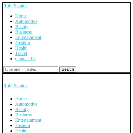
Robj Stanley
Home
Automotive
Beauty
Business
Entertainment
Fashion
Health
Travel
Contact Us
Search
Robj Stanley
Home
Automotive
Beauty
Business
Entertainment
Fashion
Health