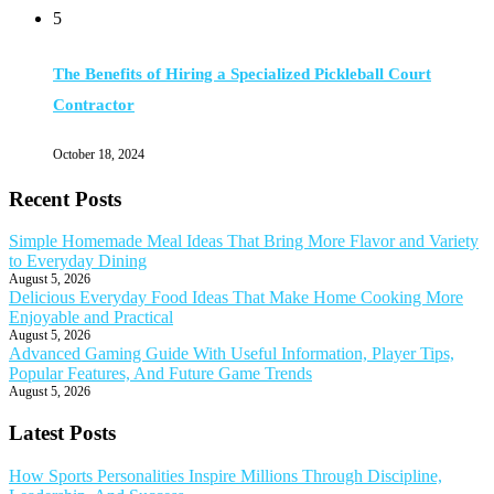
5
The Benefits of Hiring a Specialized Pickleball Court
Contractor
October 18, 2024
Recent Posts
Simple Homemade Meal Ideas That Bring More Flavor and Variety
to Everyday Dining
August 5, 2026
Delicious Everyday Food Ideas That Make Home Cooking More
Enjoyable and Practical
August 5, 2026
Advanced Gaming Guide With Useful Information, Player Tips,
Popular Features, And Future Game Trends
August 5, 2026
Latest Posts
How Sports Personalities Inspire Millions Through Discipline,