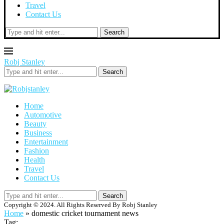
Travel
Contact Us
Search
Robj Stanley
Search
Home
Automotive
Beauty
Business
Entertainment
Fashion
Health
Travel
Contact Us
Search
Copyright © 2024. All Rights Reserved By Robj Stanley
Home
»
domestic cricket tournament news
Tag: