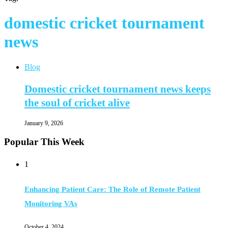
domestic cricket tournament
news
Blog
Domestic cricket tournament news keeps
the soul of cricket alive
January 9, 2026
Popular This Week
1
Enhancing Patient Care: The Role of Remote Patient
Monitoring VAs
October 4, 2024