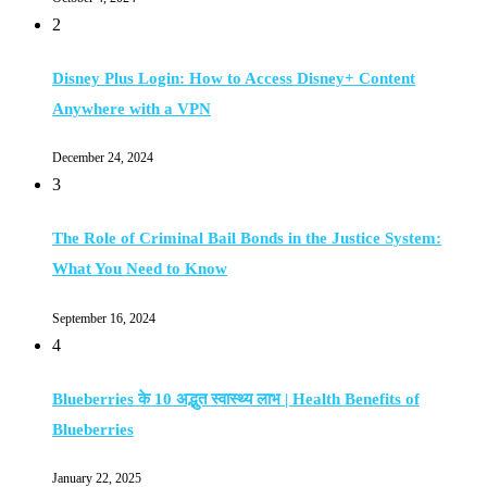
2
Disney Plus Login: How to Access Disney+ Content
Anywhere with a VPN
December 24, 2024
3
The Role of Criminal Bail Bonds in the Justice System:
What You Need to Know
September 16, 2024
4
Blueberries के 10 अद्भुत स्वास्थ्य लाभ | Health Benefits of
Blueberries
January 22, 2025