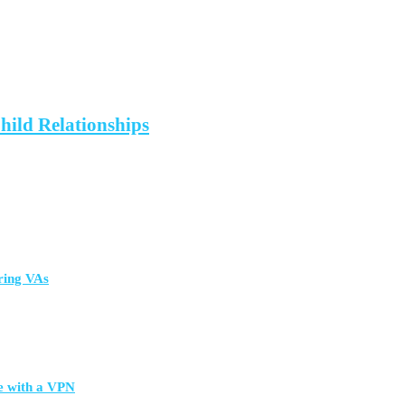
hild Relationships
ring VAs
e with a VPN