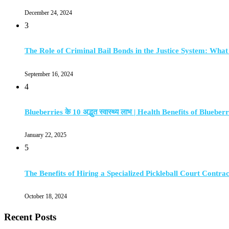
December 24, 2024
3
The Role of Criminal Bail Bonds in the Justice System: Wha
September 16, 2024
4
Blueberries के 10 अद्भुत स्वास्थ्य लाभ | Health Benefits of Blueberr
January 22, 2025
5
The Benefits of Hiring a Specialized Pickleball Court Contra
October 18, 2024
Recent Posts