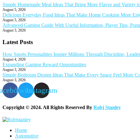
Simple Homemade Meal Ideas That Bring More Flavor and Variety t
August 5, 2026
Delicious Everyday Food Ideas That Make Home Cooking More Enjoy
August 5, 2026
Advanced Gaming Guide With Useful Information, Player Tips, Popu
August 5, 2026
Latest Posts
How Sports Personalities Inspire Millions Through Discipline, Leade
August 4, 2026
Expanding Gaming Reward Opportunities
August 3, 2026
Simple Bedroom Design Ideas That Make Every Space Feel More Co
August 3, 2026
acebook
Twitter
Instagram
Copyright © 2024. All Rights Reserved By
Robj Stanley
Home
Automotive