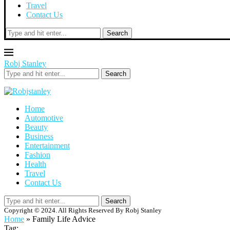
Travel
Contact Us
Search
Robj Stanley
Search
Home
Automotive
Beauty
Business
Entertainment
Fashion
Health
Travel
Contact Us
Search
Copyright © 2024. All Rights Reserved By Robj Stanley
Home
»
Family Life Advice
Tag: