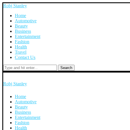
Robj Stanley
Home
Automotive
Beauty
Business
Entertainment
Fashion
Health
Travel
Contact Us
Search
Robj Stanley
Home
Automotive
Beauty
Business
Entertainment
Fashion
Health