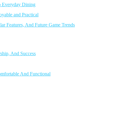
o Everyday Dining
able and Practical
lar Features, And Future Game Trends
rship, And Success
mfortable And Functional