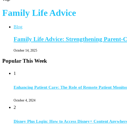
Family Life Advice
Blog
Family Life Advice: Strengthening Parent-C
October 14, 2025
Popular This Week
1
Enhancing Patient Care: The Role of Remote Patient Monito
October 4, 2024
2
Disney Plus Login: How to Access Disney+ Content Anywher