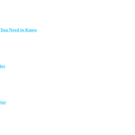
t You Need to Know
ies
ctor