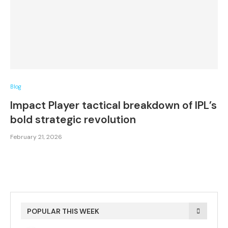
Blog
Impact Player tactical breakdown of IPL’s
bold strategic revolution
February 21, 2026
POPULAR THIS WEEK