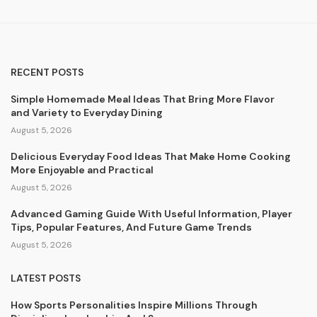
RECENT POSTS
Simple Homemade Meal Ideas That Bring More Flavor
and Variety to Everyday Dining
August 5, 2026
Delicious Everyday Food Ideas That Make Home Cooking
More Enjoyable and Practical
August 5, 2026
Advanced Gaming Guide With Useful Information, Player
Tips, Popular Features, And Future Game Trends
August 5, 2026
LATEST POSTS
How Sports Personalities Inspire Millions Through