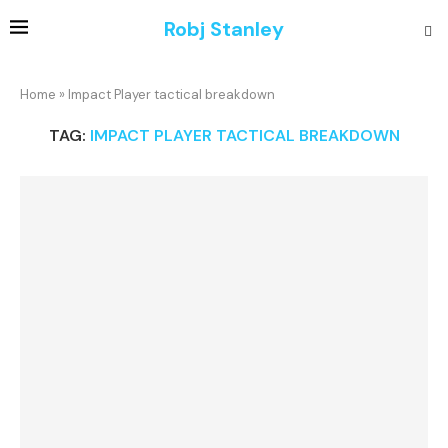
Robj Stanley
Home
»
Impact Player tactical breakdown
TAG:
IMPACT PLAYER TACTICAL BREAKDOWN