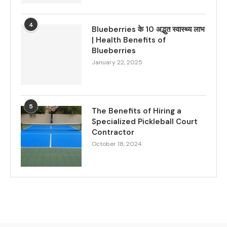
4
Blueberries के 10 अद्भुत स्वास्थ्य लाभ
| Health Benefits of
Blueberries
January 22, 2025
5
The Benefits of Hiring a
Specialized Pickleball Court
Contractor
October 18, 2024