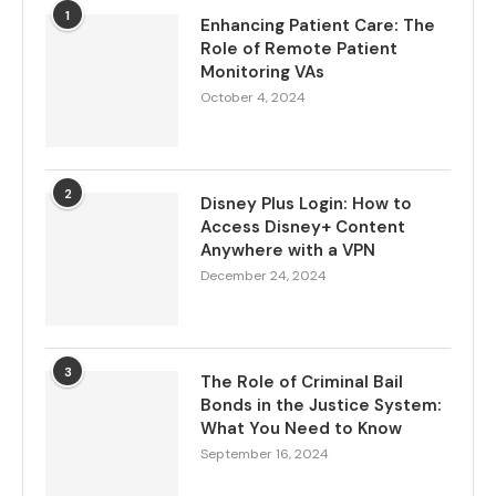
1
Enhancing Patient Care: The
Role of Remote Patient
Monitoring VAs
October 4, 2024
2
Disney Plus Login: How to
Access Disney+ Content
Anywhere with a VPN
December 24, 2024
3
The Role of Criminal Bail
Bonds in the Justice System:
What You Need to Know
September 16, 2024