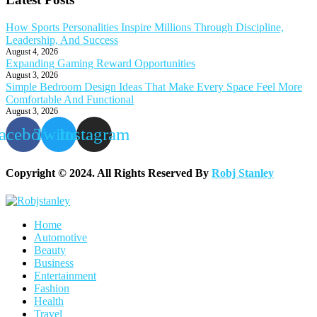
How Sports Personalities Inspire Millions Through Discipline,
Leadership, And Success
August 4, 2026
Expanding Gaming Reward Opportunities
August 3, 2026
Simple Bedroom Design Ideas That Make Every Space Feel More
Comfortable And Functional
August 3, 2026
acebook
Twitter
Instagram
Copyright © 2024. All Rights Reserved By
Robj Stanley
Home
Automotive
Beauty
Business
Entertainment
Fashion
Health
Travel