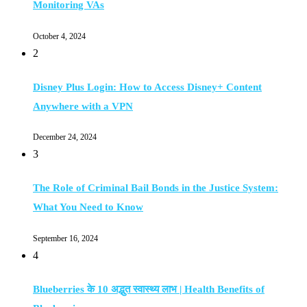
Monitoring VAs
October 4, 2024
2
Disney Plus Login: How to Access Disney+ Content
Anywhere with a VPN
December 24, 2024
3
The Role of Criminal Bail Bonds in the Justice System:
What You Need to Know
September 16, 2024
4
Blueberries के 10 अद्भुत स्वास्थ्य लाभ | Health Benefits of