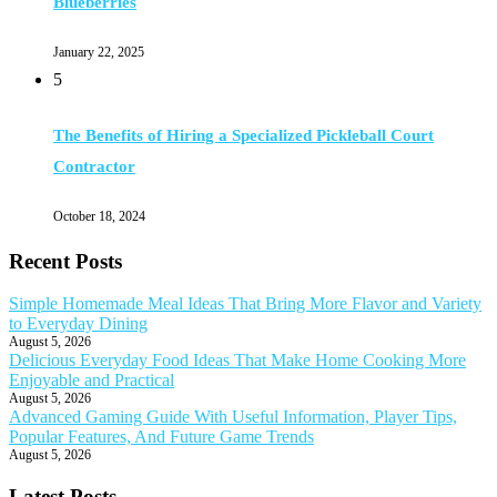
Blueberries
January 22, 2025
5
The Benefits of Hiring a Specialized Pickleball Court
Contractor
October 18, 2024
Recent Posts
Simple Homemade Meal Ideas That Bring More Flavor and Variety
to Everyday Dining
August 5, 2026
Delicious Everyday Food Ideas That Make Home Cooking More
Enjoyable and Practical
August 5, 2026
Advanced Gaming Guide With Useful Information, Player Tips,
Popular Features, And Future Game Trends
August 5, 2026
Latest Posts