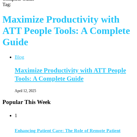
Tag:
Maximize Productivity with
ATT People Tools: A Complete
Guide
Blog
Maximize Productivity with ATT People
Tools: A Complete Guide
April 12, 2025
Popular This Week
1
Enhancing Patient Care: The Role of Remote Patient