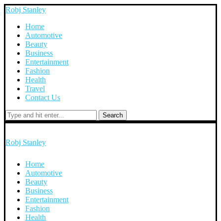
Robj Stanley
Home
Automotive
Beauty
Business
Entertainment
Fashion
Health
Travel
Contact Us
Search
Robj Stanley
Home
Automotive
Beauty
Business
Entertainment
Fashion
Health