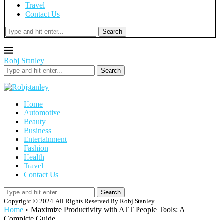
Travel
Contact Us
Search
Robj Stanley
Search
Home
Automotive
Beauty
Business
Entertainment
Fashion
Health
Travel
Contact Us
Search
Copyright © 2024. All Rights Reserved By Robj Stanley
Home
»
Maximize Productivity with ATT People Tools: A
Complete Guide