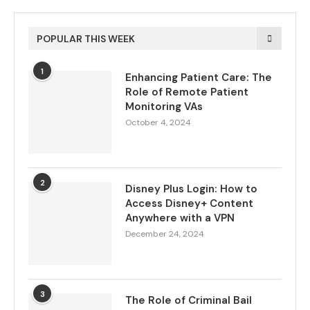
POPULAR THIS WEEK
1
Enhancing Patient Care: The
Role of Remote Patient
Monitoring VAs
October 4, 2024
2
Disney Plus Login: How to
Access Disney+ Content
Anywhere with a VPN
December 24, 2024
3
The Role of Criminal Bail