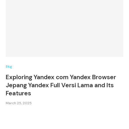
Blog
Exploring Yandex com Yandex Browser
Jepang Yandex Full Versi Lama and Its
Features
March 25, 2025