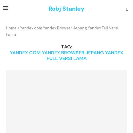
Robj Stanley
Home
»
Yandex com Yandex Browser Jepang Yandex Full Versi
Lama
TAG:
YANDEX COM YANDEX BROWSER JEPANG YANDEX
FULL VERSI LAMA