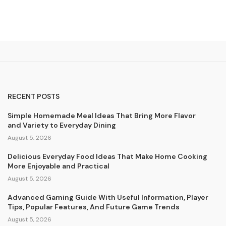
RECENT POSTS
Simple Homemade Meal Ideas That Bring More Flavor
and Variety to Everyday Dining
August 5, 2026
Delicious Everyday Food Ideas That Make Home Cooking
More Enjoyable and Practical
August 5, 2026
Advanced Gaming Guide With Useful Information, Player
Tips, Popular Features, And Future Game Trends
August 5, 2026