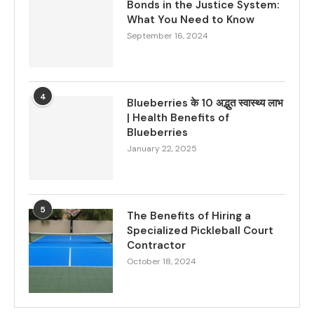
Bonds in the Justice System:
What You Need to Know
September 16, 2024
4
Blueberries के 10 अद्भुत स्वास्थ्य लाभ
| Health Benefits of
Blueberries
January 22, 2025
5
The Benefits of Hiring a
Specialized Pickleball Court
Contractor
October 18, 2024