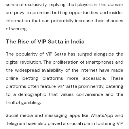
sense of exclusivity, implying that players in this domain
are privy to premium betting opportunities and insider
information that can potentially increase their chances
of winning.
The Rise of VIP Satta in India
The popularity of VIP Satta has surged alongside the
digital revolution. The proliferation of smartphones and
the widespread availability of the internet have made
online betting platforms more accessible. These
platforms often feature VIP Satta prominently, catering
to a demographic that values convenience and the
thrill of gambling.
Social media and messaging apps like WhatsApp and
Telegram have also played a crucial role in fostering VIP