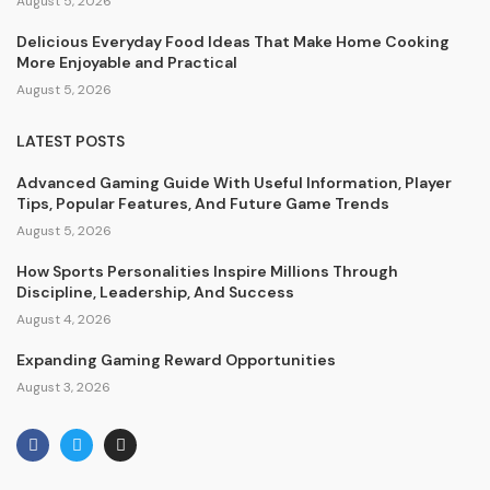
August 5, 2026
Delicious Everyday Food Ideas That Make Home Cooking
More Enjoyable and Practical
August 5, 2026
LATEST POSTS
Advanced Gaming Guide With Useful Information, Player
Tips, Popular Features, And Future Game Trends
August 5, 2026
How Sports Personalities Inspire Millions Through
Discipline, Leadership, And Success
August 4, 2026
Expanding Gaming Reward Opportunities
August 3, 2026