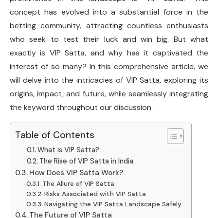
concept has evolved into a substantial force in the
betting community, attracting countless enthusiasts
who seek to test their luck and win big. But what
exactly is VIP Satta, and why has it captivated the
interest of so many? In this comprehensive article, we
will delve into the intricacies of VIP Satta, exploring its
origins, impact, and future, while seamlessly integrating
the keyword throughout our discussion.
Table of Contents
What is VIP Satta?
The Rise of VIP Satta in India
How Does VIP Satta Work?
The Allure of VIP Satta
Risks Associated with VIP Satta
Navigating the VIP Satta Landscape Safely
The Future of VIP Satta