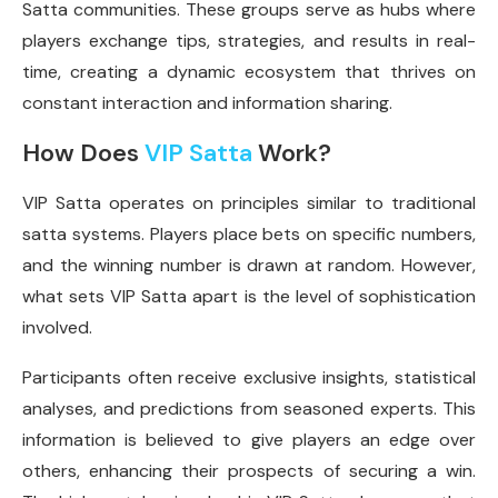
Satta communities. These groups serve as hubs where
players exchange tips, strategies, and results in real-
time, creating a dynamic ecosystem that thrives on
constant interaction and information sharing.
How Does
VIP Satta
Work?
VIP Satta operates on principles similar to traditional
satta systems. Players place bets on specific numbers,
and the winning number is drawn at random. However,
what sets VIP Satta apart is the level of sophistication
involved.
Participants often receive exclusive insights, statistical
analyses, and predictions from seasoned experts. This
information is believed to give players an edge over
others, enhancing their prospects of securing a win.