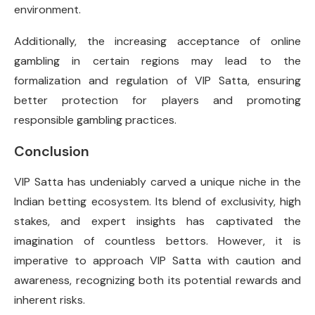
environment.
Additionally, the increasing acceptance of online
gambling in certain regions may lead to the
formalization and regulation of VIP Satta, ensuring
better protection for players and promoting
responsible gambling practices.
Conclusion
VIP Satta has undeniably carved a unique niche in the
Indian betting ecosystem. Its blend of exclusivity, high
stakes, and expert insights has captivated the
imagination of countless bettors. However, it is
imperative to approach VIP Satta with caution and
awareness, recognizing both its potential rewards and
inherent risks.