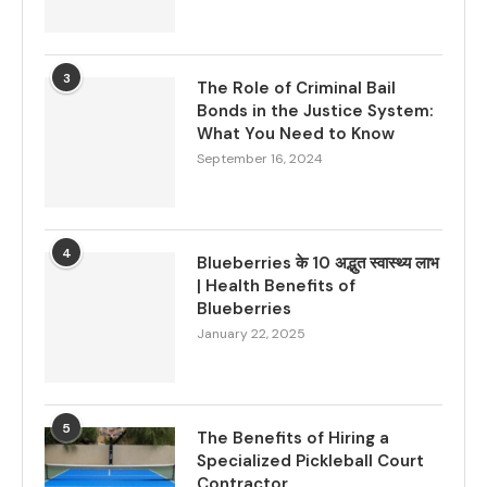
3
The Role of Criminal Bail
Bonds in the Justice System:
What You Need to Know
September 16, 2024
4
Blueberries के 10 अद्भुत स्वास्थ्य लाभ
| Health Benefits of
Blueberries
January 22, 2025
5
The Benefits of Hiring a
Specialized Pickleball Court
Contractor