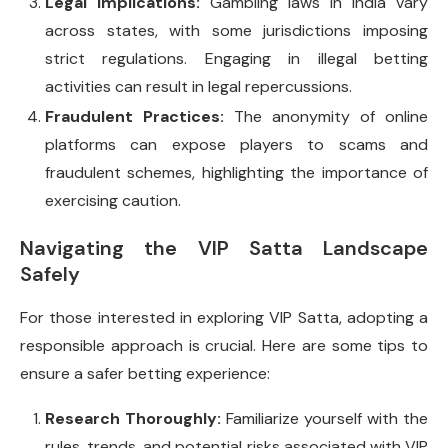
Legal Implications:
Gambling laws in India vary
across states, with some jurisdictions imposing
strict regulations. Engaging in illegal betting
activities can result in legal repercussions.
Fraudulent Practices:
The anonymity of online
platforms can expose players to scams and
fraudulent schemes, highlighting the importance of
exercising caution.
Navigating the VIP Satta Landscape
Safely
For those interested in exploring VIP Satta, adopting a
responsible approach is crucial. Here are some tips to
ensure a safer betting experience:
Research Thoroughly:
Familiarize yourself with the
rules, trends, and potential risks associated with VIP