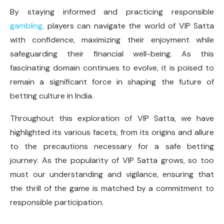
By staying informed and practicing responsible
gambling,
players can navigate the world of VIP Satta
with confidence, maximizing their enjoyment while
safeguarding their financial well-being. As this
fascinating domain continues to evolve, it is poised to
remain a significant force in shaping the future of
betting culture in India.
Throughout this exploration of VIP Satta, we have
highlighted its various facets, from its origins and allure
to the precautions necessary for a safe betting
journey. As the popularity of VIP Satta grows, so too
must our understanding and vigilance, ensuring that
the thrill of the game is matched by a commitment to
responsible participation.