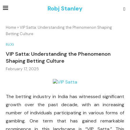
Robj Stanley
Home
»
VIP Satta: Understanding the Phenomenon Shaping
Betting Culture
BLOG
VIP Satta: Understanding the Phenomenon
Shaping Betting Culture
February 17, 2025
The betting industry in India has witnessed significant
growth over the past decade, with an increasing
number of individuals participating in various forms of
gambling. One term that has gained remarkable
prominence in this landscape is “VIP Satta.” This