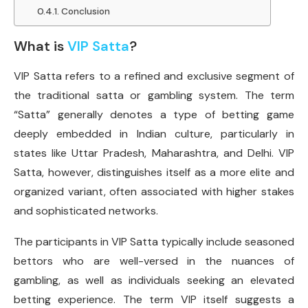
Conclusion
What is
VIP Satta
?
VIP Satta refers to a refined and exclusive segment of
the traditional satta or gambling system. The term
“Satta” generally denotes a type of betting game
deeply embedded in Indian culture, particularly in
states like Uttar Pradesh, Maharashtra, and Delhi. VIP
Satta, however, distinguishes itself as a more elite and
organized variant, often associated with higher stakes
and sophisticated networks.
The participants in VIP Satta typically include seasoned
bettors who are well-versed in the nuances of
gambling, as well as individuals seeking an elevated
betting experience. The term VIP itself suggests a