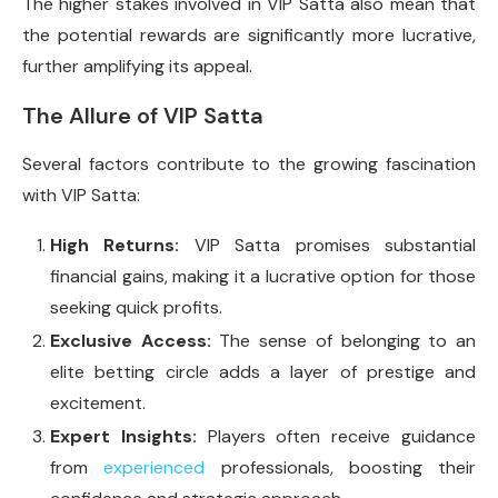
The higher stakes involved in VIP Satta also mean that
the potential rewards are significantly more lucrative,
further amplifying its appeal.
The Allure of VIP Satta
Several factors contribute to the growing fascination
with VIP Satta:
High Returns:
VIP Satta promises substantial
financial gains, making it a lucrative option for those
seeking quick profits.
Exclusive Access:
The sense of belonging to an
elite betting circle adds a layer of prestige and
excitement.
Expert Insights:
Players often receive guidance
from
experienced
professionals, boosting their