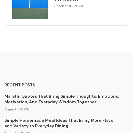
October 18, 2024
RECENT POSTS
Marathi Quotes That Bring Simple Thoughts, Emotions,
Motivation, And Everyday Wisdom Together
August 7, 2026
Simple Homemade Meal Ideas That Bring More Flavor
and Variety to Everyday Dining