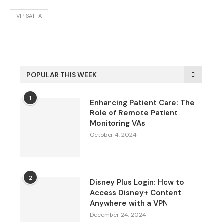
VIP SATTA
POPULAR THIS WEEK
1
Enhancing Patient Care: The
Role of Remote Patient
Monitoring VAs
October 4, 2024
2
Disney Plus Login: How to
Access Disney+ Content
Anywhere with a VPN
December 24, 2024