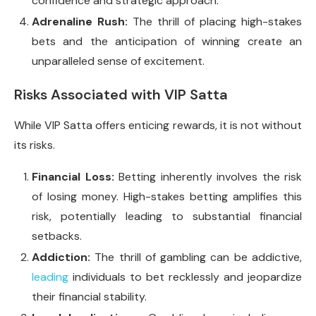
confidence and strategic approach.
Adrenaline Rush:
The thrill of placing high-stakes
bets and the anticipation of winning create an
unparalleled sense of excitement.
Risks Associated with VIP Satta
While VIP Satta offers enticing rewards, it is not without
its risks.
Financial Loss:
Betting inherently involves the risk
of losing money. High-stakes betting amplifies this
risk, potentially leading to substantial financial
setbacks.
Addiction:
The thrill of gambling can be addictive,
leading
individuals to bet recklessly and jeopardize
their financial stability.