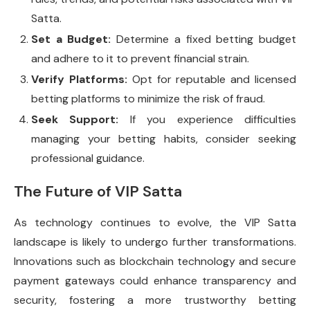
Satta.
Set a Budget:
Determine a fixed betting budget
and adhere to it to prevent financial strain.
Verify Platforms:
Opt for reputable and licensed
betting platforms to minimize the risk of fraud.
Seek Support:
If you experience difficulties
managing your betting habits, consider seeking
professional guidance.
The Future of VIP Satta
As technology continues to evolve, the VIP Satta
landscape is likely to undergo further transformations.
Innovations such as blockchain technology and secure
payment gateways could enhance transparency and
security, fostering a more trustworthy betting