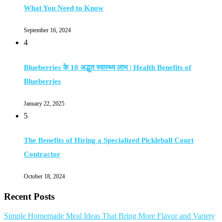
What You Need to Know
September 16, 2024
4
Blueberries के 10 अद्भुत स्वास्थ्य लाभ | Health Benefits of
Blueberries
January 22, 2025
5
The Benefits of Hiring a Specialized Pickleball Court
Contractor
October 18, 2024
Recent Posts
Simple Homemade Meal Ideas That Bring More Flavor and Variety