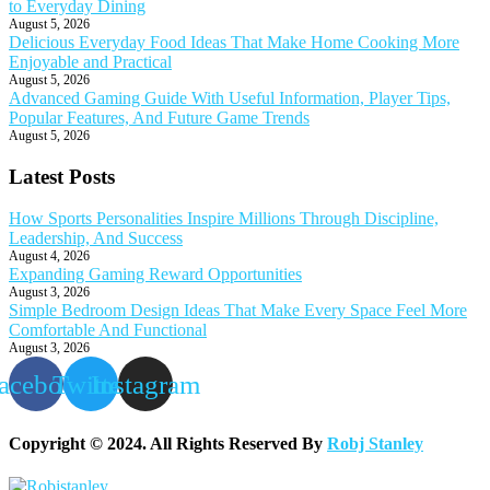
to Everyday Dining
August 5, 2026
Delicious Everyday Food Ideas That Make Home Cooking More
Enjoyable and Practical
August 5, 2026
Advanced Gaming Guide With Useful Information, Player Tips,
Popular Features, And Future Game Trends
August 5, 2026
Latest Posts
How Sports Personalities Inspire Millions Through Discipline,
Leadership, And Success
August 4, 2026
Expanding Gaming Reward Opportunities
August 3, 2026
Simple Bedroom Design Ideas That Make Every Space Feel More
Comfortable And Functional
August 3, 2026
acebook
Twitter
Instagram
Copyright © 2024. All Rights Reserved By
Robj Stanley