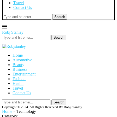
Travel
Contact Us
Search
Robj Stanley
Search
Home
Automotive
Beauty
Business
Entertainment
Fashion
Health
Travel
Contact Us
Search
Copyright © 2024. All Rights Reserved By Robj Stanley
Home
»
Technology
Category: