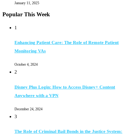
January 11, 2025
Popular This Week
1
Enhancing Patient Care: The Role of Remote Patient
Monitoring VAs
October 4, 2024
2
Disney Plus Login: How to Access Disney+ Content
Anywhere with a VPN
December 24, 2024
3
The Role of Criminal Bail Bonds in the Justice System: