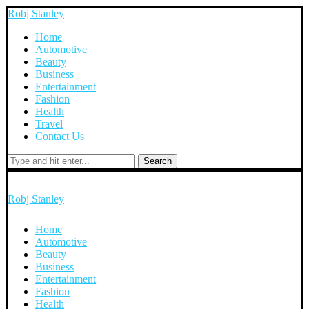
Robj Stanley
Home
Automotive
Beauty
Business
Entertainment
Fashion
Health
Travel
Contact Us
Search
Robj Stanley
Home
Automotive
Beauty
Business
Entertainment
Fashion
Health