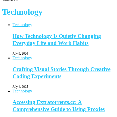
Technology
Technology
How Technology Is Quietly Changing
Everyday Life and Work Habits
July 9, 2026
Technology
Crafting Visual Stories Through Creative
Coding Experiments
July 4, 2025
Technology
Accessing Extratorrents.cc: A
Comprehensive Guide to Using Proxies