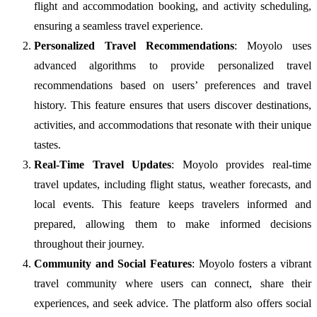
flight and accommodation booking, and activity scheduling,
ensuring a seamless travel experience.
Personalized Travel Recommendations
: Moyolo uses
advanced algorithms to provide personalized travel
recommendations based on users’ preferences and travel
history. This feature ensures that users discover destinations,
activities, and accommodations that resonate with their unique
tastes.
Real-Time Travel Updates
: Moyolo provides real-time
travel updates, including flight status, weather forecasts, and
local events. This feature keeps travelers informed and
prepared, allowing them to make informed decisions
throughout their journey.
Community and Social Features
: Moyolo fosters a vibrant
travel community where users can connect, share their
experiences, and seek advice. The platform also offers social