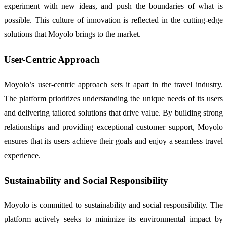
experiment with new ideas, and push the boundaries of what is
possible. This culture of innovation is reflected in the cutting-edge
solutions that Moyolo brings to the market.
User-Centric Approach
Moyolo’s user-centric approach sets it apart in the travel industry.
The platform prioritizes understanding the unique needs of its users
and delivering tailored solutions that drive value. By building strong
relationships and providing exceptional customer support, Moyolo
ensures that its users achieve their goals and enjoy a seamless travel
experience.
Sustainability and Social Responsibility
Moyolo is committed to sustainability and social responsibility. The
platform actively seeks to minimize its environmental impact by