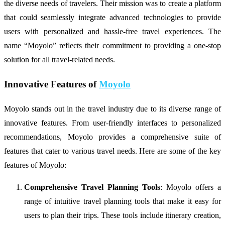
the diverse needs of travelers. Their mission was to create a platform
that could seamlessly integrate advanced technologies to provide
users with personalized and hassle-free travel experiences. The
name “Moyolo” reflects their commitment to providing a one-stop
solution for all travel-related needs.
Innovative Features of
Moyolo
Moyolo stands out in the travel industry due to its diverse range of
innovative features. From user-friendly interfaces to personalized
recommendations, Moyolo provides a comprehensive suite of
features that cater to various travel needs. Here are some of the key
features of Moyolo:
Comprehensive Travel Planning Tools
: Moyolo offers a
range of intuitive travel planning tools that make it easy for
users to plan their trips. These tools include itinerary creation,