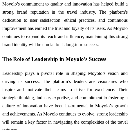
Moyolo’s commitment to quality and innovation has helped build a
strong brand reputation in the travel industry. The platform’s
dedication to user satisfaction, ethical practices, and continuous
improvement has earned the trust and loyalty of its users. As Moyolo
continues to expand its reach and influence, maintaining this strong
brand identity will be crucial to its long-term success.
The Role of Leadership in Moyolo’s Success
Leadership plays a pivotal role in shaping Moyolo’s vision and
driving its success. The platform’s leaders are visionaries who
inspire and motivate their teams to strive for excellence. Their
strategic thinking, industry expertise, and commitment to fostering a
culture of innovation have been instrumental in Moyolo’s growth
and achievements. As Moyolo continues to evolve, strong leadership
will remain a key factor in navigating the complexities of the travel