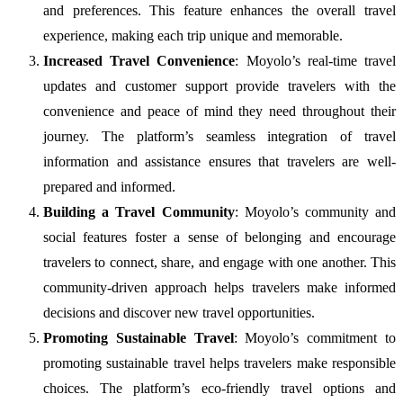
and preferences. This feature enhances the overall travel
experience, making each trip unique and memorable.
Increased Travel Convenience
: Moyolo’s real-time travel
updates and customer support provide travelers with the
convenience and peace of mind they need throughout their
journey. The platform’s seamless integration of travel
information and assistance ensures that travelers are well-
prepared and informed.
Building a Travel Community
: Moyolo’s community and
social features foster a sense of belonging and encourage
travelers to connect, share, and engage with one another. This
community-driven approach helps travelers make informed
decisions and discover new travel opportunities.
Promoting Sustainable Travel
: Moyolo’s commitment to
promoting sustainable travel helps travelers make responsible
choices. The platform’s eco-friendly travel options and