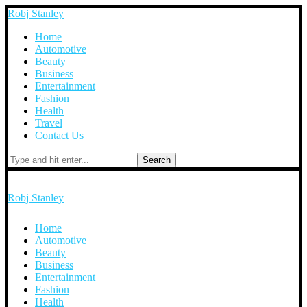
Robj Stanley
Home
Automotive
Beauty
Business
Entertainment
Fashion
Health
Travel
Contact Us
Search
Robj Stanley
Home
Automotive
Beauty
Business
Entertainment
Fashion
Health