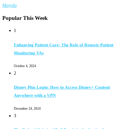
Moyolo
Popular This Week
1
Enhancing Patient Care: The Role of Remote Patient
Monitoring VAs
October 4, 2024
2
Disney Plus Login: How to Access Disney+ Content
Anywhere with a VPN
December 24, 2024
3