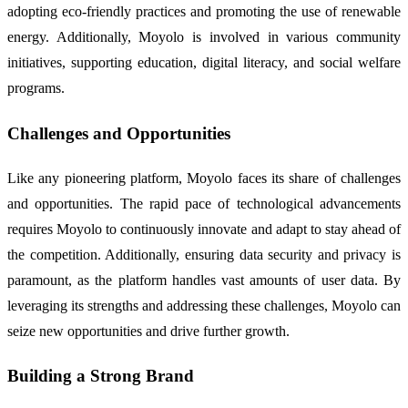
adopting eco-friendly practices and promoting the use of renewable
energy. Additionally, Moyolo is involved in various community
initiatives, supporting education, digital literacy, and social welfare
programs.
Challenges and Opportunities
Like any pioneering platform, Moyolo faces its share of challenges
and opportunities. The rapid pace of technological advancements
requires Moyolo to continuously innovate and adapt to stay ahead of
the competition. Additionally, ensuring data security and privacy is
paramount, as the platform handles vast amounts of user data. By
leveraging its strengths and addressing these challenges, Moyolo can
seize new opportunities and drive further growth.
Building a Strong Brand