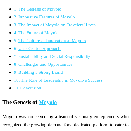
The Genesis of Moyolo
Innovative Features of Moyolo
The Impact of Moyolo on Travelers’ Lives
The Future of Moyolo
The Culture of Innovation at Moyolo
User-Centric Approach
Sustainability and Social Responsibility
Challenges and Opportunities
Building a Strong Brand
The Role of Leadership in Moyolo’s Success
Conclusion
The Genesis of
Moyolo
Moyolo was conceived by a team of visionary entrepreneurs who
recognized the growing demand for a dedicated platform to cater to