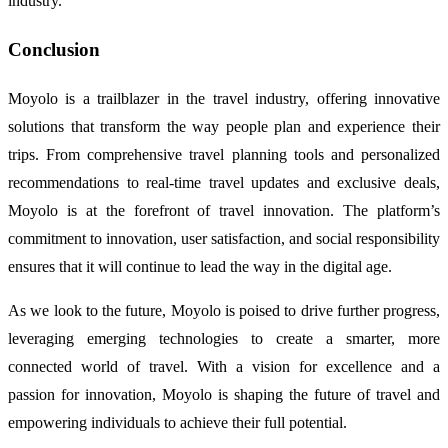
industry.
Conclusion
Moyolo is a trailblazer in the travel industry, offering innovative
solutions that transform the way people plan and experience their
trips. From comprehensive travel planning tools and personalized
recommendations to real-time travel updates and exclusive deals,
Moyolo is at the forefront of travel innovation. The platform’s
commitment to innovation, user satisfaction, and social responsibility
ensures that it will continue to lead the way in the digital age.
As we look to the future, Moyolo is poised to drive further progress,
leveraging emerging technologies to create a smarter, more
connected world of travel. With a vision for excellence and a
passion for innovation, Moyolo is shaping the future of travel and
empowering individuals to achieve their full potential.