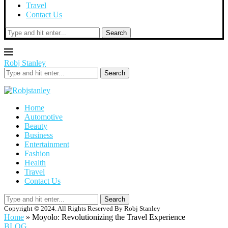
Travel
Contact Us
Search
Robj Stanley
Search
Home
Automotive
Beauty
Business
Entertainment
Fashion
Health
Travel
Contact Us
Search
Copyright © 2024. All Rights Reserved By Robj Stanley
Home
»
Moyolo: Revolutionizing the Travel Experience
BLOG