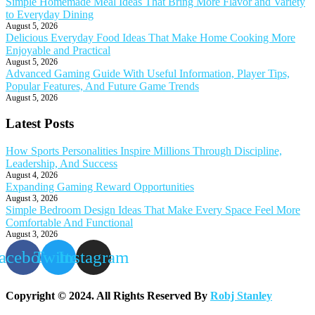
Simple Homemade Meal Ideas That Bring More Flavor and Variety
to Everyday Dining
August 5, 2026
Delicious Everyday Food Ideas That Make Home Cooking More
Enjoyable and Practical
August 5, 2026
Advanced Gaming Guide With Useful Information, Player Tips,
Popular Features, And Future Game Trends
August 5, 2026
Latest Posts
How Sports Personalities Inspire Millions Through Discipline,
Leadership, And Success
August 4, 2026
Expanding Gaming Reward Opportunities
August 3, 2026
Simple Bedroom Design Ideas That Make Every Space Feel More
Comfortable And Functional
August 3, 2026
acebook
Twitter
Instagram
Copyright © 2024. All Rights Reserved By
Robj Stanley