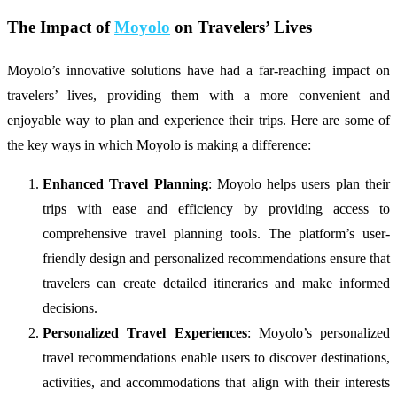
The Impact of
Moyolo
on Travelers’ Lives
Moyolo’s innovative solutions have had a far-reaching impact on
travelers’ lives, providing them with a more convenient and
enjoyable way to plan and experience their trips. Here are some of
the key ways in which Moyolo is making a difference:
Enhanced Travel Planning
: Moyolo helps users plan their
trips with ease and efficiency by providing access to
comprehensive travel planning tools. The platform’s user-
friendly design and personalized recommendations ensure that
travelers can create detailed itineraries and make informed
decisions.
Personalized Travel Experiences
: Moyolo’s personalized
travel recommendations enable users to discover destinations,
activities, and accommodations that align with their interests