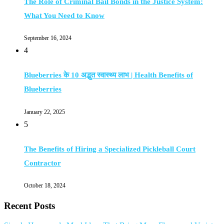
The Role of Criminal Bail Bonds in the Justice System:
What You Need to Know
September 16, 2024
4
Blueberries के 10 अद्भुत स्वास्थ्य लाभ | Health Benefits of
Blueberries
January 22, 2025
5
The Benefits of Hiring a Specialized Pickleball Court
Contractor
October 18, 2024
Recent Posts