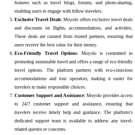
features such as travel blogs, forums, and photo-sharing,
enabling users to engage with fellow travelers.
Exclusive Travel Deals
: Moyolo offers exclusive travel deals
and discounts on flights, accommodations, and activities.
These deals are curated from trusted partners, ensuring that
users receive the best value for their money.
Eco-Friendly Travel Options
: Moyolo is committed to
promoting sustainable travel and offers a range of eco-friendly
travel options. The platform partners with eco-conscious
accommodations and tour operators, making it easier for
travelers to make responsible choices.
Customer Support and Assistance
: Moyolo provides access
to 24/7 customer support and assistance, ensuring that
travelers receive timely help and guidance. The platform’s
dedicated support team is available to address any travel-
related queries or concerns.