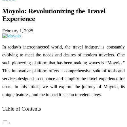
Moyolo: Revolutionizing the Travel
Experience
February 1, 2025
In today’s interconnected world, the travel industry is constantly
evolving to meet the needs and desires of modern travelers. One
such pioneering platform that has been making waves is “Moyolo.”
This innovative platform offers a comprehensive suite of tools and
services designed to enhance and simplify the travel experience for
users. In this article, we will explore the journey of Moyolo, its
unique features, and the impact it has on travelers’ lives.
Table of Contents