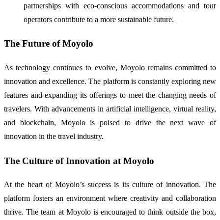
partnerships with eco-conscious accommodations and tour
operators contribute to a more sustainable future.
The Future of Moyolo
As technology continues to evolve, Moyolo remains committed to
innovation and excellence. The platform is constantly exploring new
features and expanding its offerings to meet the changing needs of
travelers. With advancements in artificial intelligence, virtual reality,
and blockchain, Moyolo is poised to drive the next wave of
innovation in the travel industry.
The Culture of Innovation at Moyolo
At the heart of Moyolo’s success is its culture of innovation. The
platform fosters an environment where creativity and collaboration
thrive. The team at Moyolo is encouraged to think outside the box,